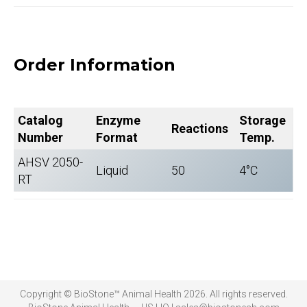
Order Information
Catalog
Enzyme
Storage
Reactions
Number
Format
Temp.
AHSV 2050-
Liquid
50
4°C
RT
Copyright © BioStone™ Animal Health 2026. All rights reserved.