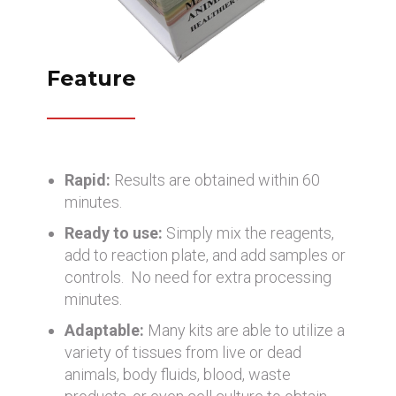
Feature
Rapid:
Results are obtained within 60
minutes.
Ready to use:
Simply mix the reagents,
add to reaction plate, and add samples or
controls. No need for extra processing
minutes.
Adaptable:
Many kits are able to utilize a
variety of tissues from live or dead
animals, body fluids, blood, waste