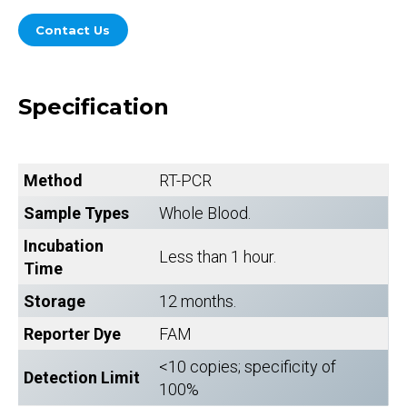
Contact Us
Specification
Method
RT-PCR
Sample Types
Whole Blood.
Incubation
Less than 1 hour.
Time
Storage
12 months.
Reporter Dye
FAM
<10 copies; specificity of
Detection Limit
100%