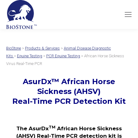
BioStone
>
Products & Services
>
Animal Disease Diagnostic
Kits
>
Equine Testing
>
PCR Equine Testing
> African Horse Sickness
Virus Real-Time PCR
AsurDx
™
African Horse
Sickness (AHSV)
Real-Time PCR Detection Kit
TM
The AsurDx
African Horse Sickness
(AHSV) Real-Time PCR detection kit is