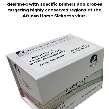
designed with specific primers and probes
targeting highly conserved regions of the
African Horse Sickness virus
.