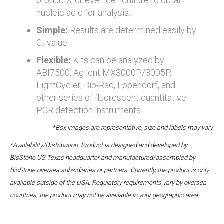
products, or even cell culture to obtain
nucleic acid for analysis.
Simple:
Results are determined easily by
Ct value.
Flexible:
Kits can be analyzed by
ABI7500, Agilent MX3000P/3005P,
LightCycler, Bio-Rad, Eppendorf, and
other series of fluorescent quantitative
PCR detection instruments.
*Box images are representative, size and labels may vary.
*Availability/Distribution: Product is designed and developed by
BioStone US Texas headquarter and manufactured/assembled by
BioStone oversea subsidiaries or partners. Currently, the product is only
available outside of the USA. Regulatory requirements vary by oversea
countries; the product may not be available in your geographic area.