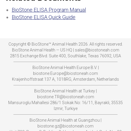
BioStone ELISA Program Manual
BioStone ELISA Quick Guide
Copyright © BioStone™ Animal Health 2026. All rights reserved.
BioStone Animal Health — US HQ | sales@biostoneah.com
2815 Exchange Blvd. Suite 400, Southlake, Texas 76092, USA
-----------------------------------------------------------------------------------------
BioStone Animal Health Europe B.V. |
biostone.Europe@biostoneah.com
Kraijenhoffstraat 137 A, 1018RG, Amsterdam, Netherlands
-----------------------------------------------------------------------------------------
BioStone Animal Health at Turkey |
biostone.TR@biostoneah.com
Mansuroglu Mahallesi 286/1 Sokak No: 16/11, Bayrakli, 35535
Izmir, Turkiye
-----------------------------------------------------------------------------------------
BioStone Animal Health at Guangzhou |
biostone.gz@biostoneah.com