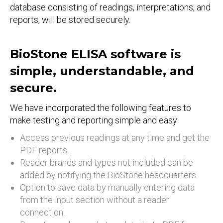
database consisting of readings, interpretations, and
reports, will be stored securely.
BioStone ELISA software is
simple, understandable, and
secure.
We have incorporated the following features to
make testing and reporting simple and easy:
Access previous readings at any time and get the
PDF reports.
Reader brands and types not included can be
added by notifying the BioStone headquarters.
Option to save data by manually entering data
from the input section without a reader
connection.