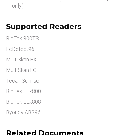
only)
Supported Readers
BioTek 800TS
LeDetect96
MultiSkan EX
MultiSkan FC
Tecan Sunrise
BioTek ELx800
BioTek ELx808
Byonoy ABS96
Related Documents