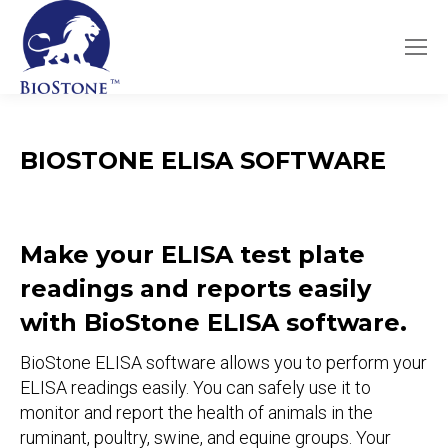
BIOSTONE ELISA SOFTWARE
Make your ELISA test plate
readings and reports easily
with BioStone ELISA software.
BioStone ELISA software allows you to perform your
ELISA readings easily. You can safely use it to
monitor and report the health of animals in the
ruminant, poultry, swine, and equine groups. Your