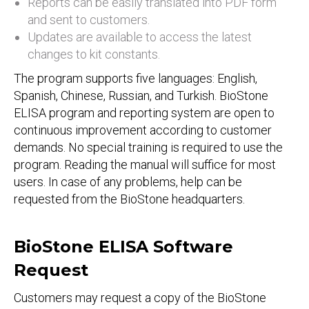
Reports can be easily translated into PDF form
and sent to customers.
Updates are available to access the latest
changes to kit constants.
The program supports five languages: English,
Spanish, Chinese, Russian, and Turkish. BioStone
ELISA program and reporting system are open to
continuous improvement according to customer
demands. No special training is required to use the
program. Reading the manual will suffice for most
users. In case of any problems, help can be
requested from the BioStone headquarters.
BioStone ELISA Software
Request
Customers may request a copy of the BioStone