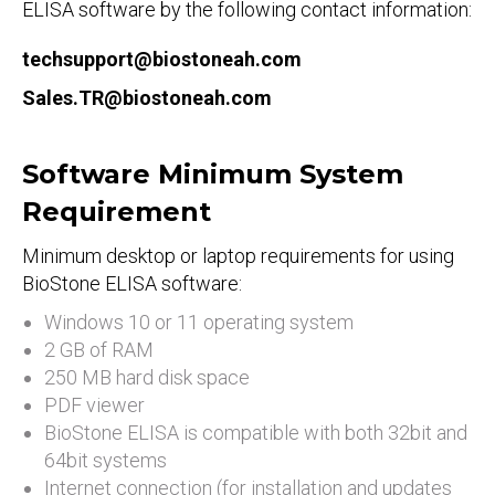
ELISA software by the following contact information:
techsupport@biostoneah.com
Sales.TR@biostoneah.com
Software Minimum System
Requirement
Minimum desktop or laptop requirements for using
BioStone ELISA software:
Windows 10 or 11 operating system
2 GB of RAM
250 MB hard disk space
PDF viewer
BioStone ELISA is compatible with both 32bit and
64bit systems
Internet connection (for installation and updates