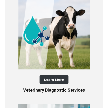
Learn More
Veterinary Diagnostic Services
Veterinary Diagnostic Services