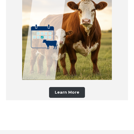
Learn More