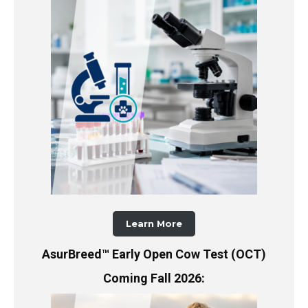
Learn More
AsurBreed™ Early Open Cow Test (OCT)
Coming Fall 2026: