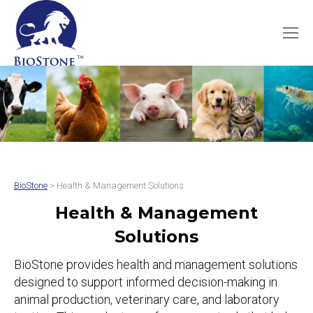
BioStone
> Health & Management Solutions
Health & Management
Solutions
BioStone provides health and management solutions
designed to support informed decision-making in
animal production, veterinary care, and laboratory