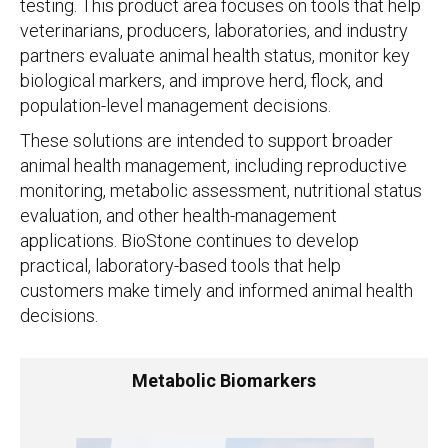
testing. This product area focuses on tools that help
veterinarians, producers, laboratories, and industry
partners evaluate animal health status, monitor key
biological markers, and improve herd, flock, and
population-level management decisions.
These solutions are intended to support broader
animal health management, including reproductive
monitoring, metabolic assessment, nutritional status
evaluation, and other health-management
applications. BioStone continues to develop
practical, laboratory-based tools that help
customers make timely and informed animal health
decisions.
Metabolic Biomarkers
Metabolic Biomarkers