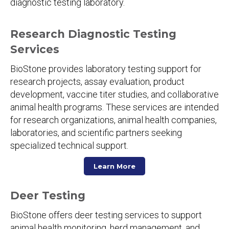
diagnostic testing laboratory.
Research Diagnostic Testing
Services
BioStone provides laboratory testing support for
research projects, assay evaluation, product
development, vaccine titer studies, and collaborative
animal health programs. These services are intended
for research organizations, animal health companies,
laboratories, and scientific partners seeking
specialized technical support.
Learn More
Deer Testing
BioStone offers deer testing services to support
animal health monitoring, herd management, and