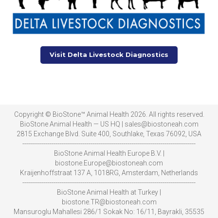
Visit Delta Livestock Diagnostics
Copyright © BioStone™ Animal Health 2026. All rights reserved.
BioStone Animal Health — US HQ | sales@biostoneah.com
2815 Exchange Blvd. Suite 400, Southlake, Texas 76092, USA
-----------------------------------------------------------------------------------------
BioStone Animal Health Europe B.V. |
biostone.Europe@biostoneah.com
Kraijenhoffstraat 137 A, 1018RG, Amsterdam, Netherlands
-----------------------------------------------------------------------------------------
BioStone Animal Health at Turkey |
biostone.TR@biostoneah.com
Mansuroglu Mahallesi 286/1 Sokak No: 16/11, Bayrakli, 35535