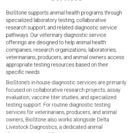
BioStone supports animal health programs through
specialized laboratory testing, collaborative
research support, and related diagnostic service
pathways. Our veterinary diagnostic service
offerings are designed to help animal health
companies, research organizations, laboratories,
veterinarians, producers, and animal owners access
appropriate testing resources based on their
specific needs.
BioStone’s in-house diagnostic services are primarily
focused on collaborative research projects, assay
evaluation, vaccine titer studies, and specialized
testing support. For routine diagnostic testing
services for veterinarians, producers, and animal
owners, BioStone also works alongside Delta
Livestock Diagnostics, a dedicated animal