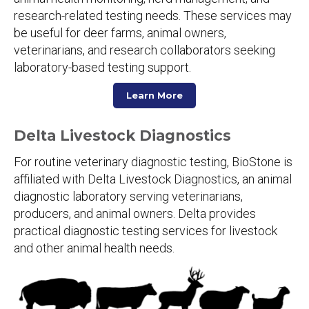
research-related testing needs. These services may
be useful for deer farms, animal owners,
veterinarians, and research collaborators seeking
laboratory-based testing support.
Learn More
Delta Livestock Diagnostics
For routine veterinary diagnostic testing, BioStone is
affiliated with Delta Livestock Diagnostics, an animal
diagnostic laboratory serving veterinarians,
producers, and animal owners. Delta provides
practical diagnostic testing services for livestock
and other animal health needs.