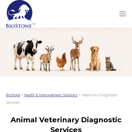
BioStone
>
Health & Management Solutions
> Veterinary Diagnostic
Services
Animal Veterinary Diagnostic
Services