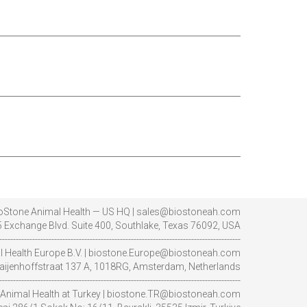
oStone Animal Health — US HQ | sales@biostoneah.com
 Exchange Blvd. Suite 400, Southlake, Texas 76092, USA
----------------------------------------------------------------------------------------
l Health Europe B.V. | biostone.Europe@biostoneah.com
aijenhoffstraat 137 A, 1018RG, Amsterdam, Netherlands
----------------------------------------------------------------------------------------
Animal Health at Turkey | biostone.TR@biostoneah.com