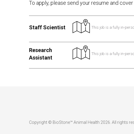
To apply, please send your resume and cover 
Staff Scientist
This job is a fully in-pers
Research
This job is a fully in-pers
Assistant
Copyright © BioStone™ Animal Health 2026. All rights re