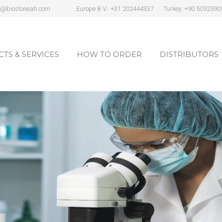
s@biostoneah.com
Europe B.V.: +31 202444337
Turkey: +90 5052590
TS & SERVICES
HOW TO ORDER
DISTRIBUTORS
TS & SERVICES
HOW TO ORDER
DISTRIBUTORS