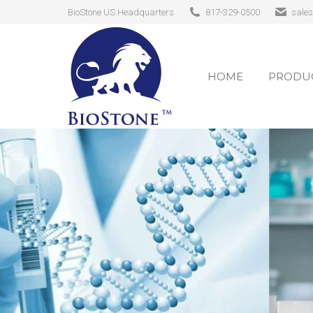
BioStone US Headquarters
817-329-0500
sale
HOME
PRODUC
HOME
PRODUC