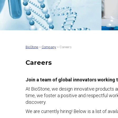
BioStone
>
Company
> Careers
Careers
Join a team of global innovators working 
At BioStone, we design innovative products a
time, we foster a positive and respectful wo
discovery.
We are currently hiring! Below is a list of ava