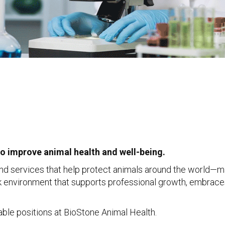
to improve animal health and well-being.
nd services that help protect animals around the world—ma
rk environment that supports professional growth, embrace
ilable positions at BioStone Animal Health.