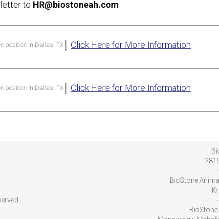
letter to
HR@biostoneah.com
│
Click Here for More Information
on position in Dallas, TX
│
Click Here for More Information
on position in Dallas, TX
Bi
2815
-
BioStone Anima
Kr
served.
-
BioStone 