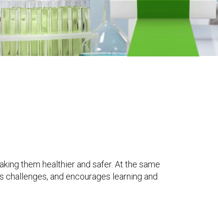
king them healthier and safer. At the same
s challenges, and encourages learning and