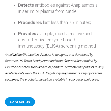
Detects
antibodies against Anaplasmosis
in serum or plasma from cattle;
Procedures
last less than 75 minutes;
Provides
a simple, rapid, sensitive and
cost-effective enzyme-based
immunoassay (ELISA) screening method
*Availability/Distribution: Product is designed and developed by
BioStone US Texas headquarter and manufactured/assembled by
BioStone oversea subsidiaries or partners. Currently, the product is only
available outside of the USA. Regulatory requirements vary by oversea
countries; the product may not be available in your geographic area.
Contact Us