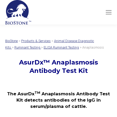
BioStone
>
Products & Services
>
Animal Disease Diagnostic
Kits
>
Ruminant Testing
>
ELISA Ruminant Testing
> Anaplasmosis
AsurDx
™
Anaplasmosis
Antibody Test
Kit
TM
The AsurDx
Anaplasmosis Antibody Test
Kit detects antibodies of the IgG in
serum/plasma of cattle
.