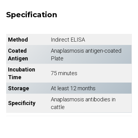
Specification
Method
Indirect ELISA
Coated
Anaplasmosis antigen-coated
Antigen
Plate
Incubation
75 minutes
Time
Storage
At least 12 months
Anaplasmosis antibodies in
Specificity
cattle