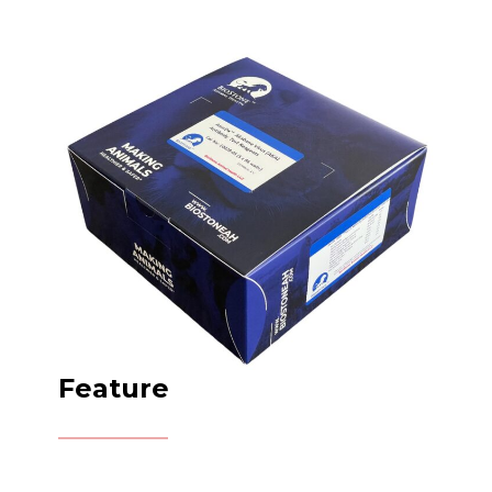
Feature