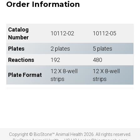
Order Information
Catalog
10112-02
10112-05
Number
Plates
2 plates
5 plates
Reactions
192
480
12 X 8-well
12 X 8-well
Plate Format
strips
strips
Copyright © BioStone™ Animal Health 2026. All rights reserved.