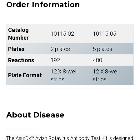
Order Information
Catalog
10115-02
10115-05
Number
Plates
2 plates
5 plates
Reactions
192
480
12 X 8-well
12 X 8-well
Plate Format
strips
strips
About Disease
The AsurDx™ Avian Rotavirus Antibody Test Kit is designed