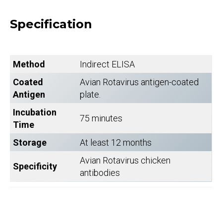
Specification
Method
Indirect ELISA
Coated
Avian Rotavirus antigen-coated
Antigen
plate.
Incubation
75 minutes
Time
Storage
At least 12 months
Avian Rotavirus chicken
Specificity
antibodies