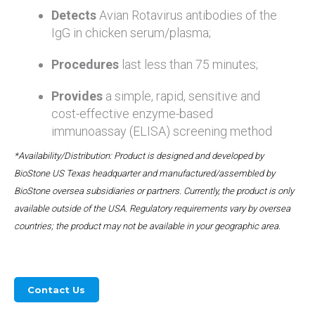
Detects
Avian Rotavirus antibodies of the
IgG in chicken serum/plasma;
Procedures
last less than 75 minutes;
Provides
a simple, rapid, sensitive and
cost-effective enzyme-based
immunoassay (ELISA) screening method
*Availability/Distribution: Product is designed and developed by
BioStone US Texas headquarter and manufactured/assembled by
BioStone oversea subsidiaries or partners. Currently, the product is only
available outside of the USA. Regulatory requirements vary by oversea
countries; the product may not be available in your geographic area.
Contact Us