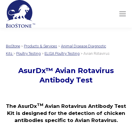
BioStone
>
Products & Services
>
Animal Disease Diagnostic
Kits
>
Poultry Testing
>
ELISA Poultry Testing
> Avian Rotavirus
AsurDx
™
Avian Rotavirus
Antibody Test
TM
The AsurDx
Avian Rotavirus Antibody Test
Kit is designed for the detection of chicken
antibodies specific to Avian Rotavirus.