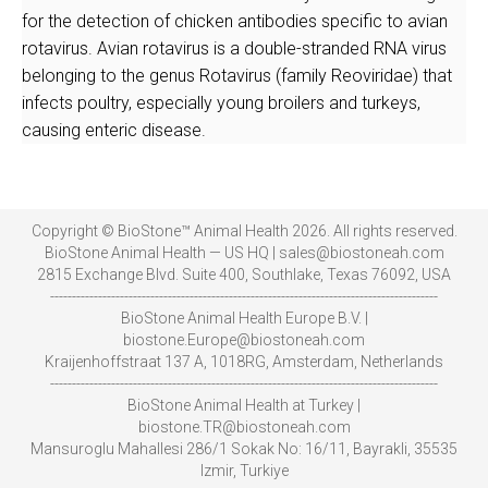
for the detection of chicken antibodies specific to avian
rotavirus. Avian rotavirus is a double-stranded RNA virus
belonging to the genus Rotavirus (family Reoviridae) that
infects poultry, especially young broilers and turkeys,
causing enteric disease.
Copyright © BioStone™ Animal Health 2026. All rights reserved.
BioStone Animal Health — US HQ | sales@biostoneah.com
2815 Exchange Blvd. Suite 400, Southlake, Texas 76092, USA
-----------------------------------------------------------------------------------------
BioStone Animal Health Europe B.V. |
biostone.Europe@biostoneah.com
Kraijenhoffstraat 137 A, 1018RG, Amsterdam, Netherlands
-----------------------------------------------------------------------------------------
BioStone Animal Health at Turkey |
biostone.TR@biostoneah.com
Mansuroglu Mahallesi 286/1 Sokak No: 16/11, Bayrakli, 35535
Izmir, Turkiye