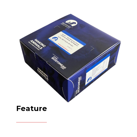
Feature