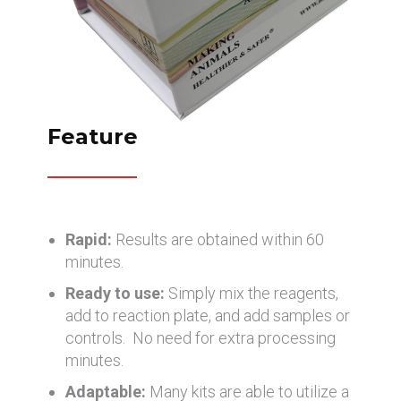
Feature
Rapid:
Results are obtained within 60
minutes.
Ready to use:
Simply mix the reagents,
add to reaction plate, and add samples or
controls. No need for extra processing
minutes.
Adaptable:
Many kits are able to utilize a