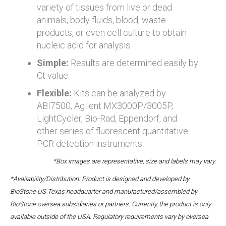
variety of tissues from live or dead
animals, body fluids, blood, waste
products, or even cell culture to obtain
nucleic acid for analysis.
Simple:
Results are determined easily by
Ct value.
Flexible:
Kits can be analyzed by
ABI7500, Agilent MX3000P/3005P,
LightCycler, Bio-Rad, Eppendorf, and
other series of fluorescent quantitative
PCR detection instruments.
*Box images are representative, size and labels may vary.
*Availability/Distribution: Product is designed and developed by
BioStone US Texas headquarter and manufactured/assembled by
BioStone oversea subsidiaries or partners. Currently, the product is only
available outside of the USA. Regulatory requirements vary by oversea