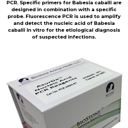
PCR. Specific primers for Babesia caballi are
designed in combination with a specific
probe. Fluorescence PCR is used to amplify
and detect the nucleic acid of Babesia
caballi in vitro for the etiological diagnosis
of suspected infections
.