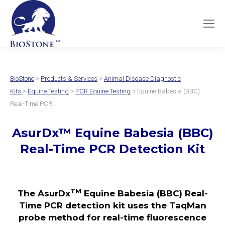
BioStone
>
Products & Services
>
Animal Disease Diagnostic
Kits
>
Equine Testing
>
PCR Equine Testing
> Equine Babesia (BBC)
Real-Time PCR
AsurDx
™
Equine Babesia (BBC)
Real-Time PCR Detection Kit
TM
The AsurDx
Equine Babesia (BBC) Real-
Time PCR detection kit uses the TaqMan
probe method for real-time fluorescence