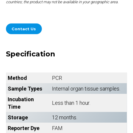
countries; the product may not be available in your geographic area.
Contact Us
Specification
Method
PCR
Sample Types
Internal organ tissue samples.
Incubation
Less than 1 hour.
Time
Storage
12 months.
Reporter Dye
FAM