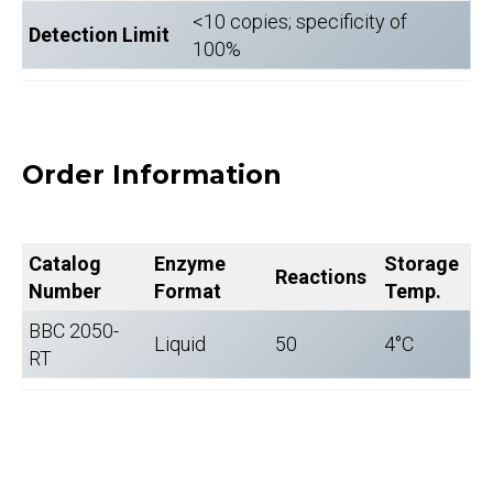
<10 copies; specificity of
Detection Limit
100%
Order Information
Catalog
Enzyme
Storage
Reactions
Number
Format
Temp.
BBC 2050-
Liquid
50
4°C
RT