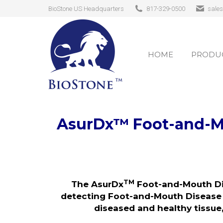
BioStone US Headquarters
817-329-0500
sale
HOME
PRODUC
HOME
PRODUC
AsurDx
™
Foot-and-M
TM
The AsurDx
Foot-and-Mouth Di
detecting Foot-and-Mouth Disease V
diseased and healthy tissue,