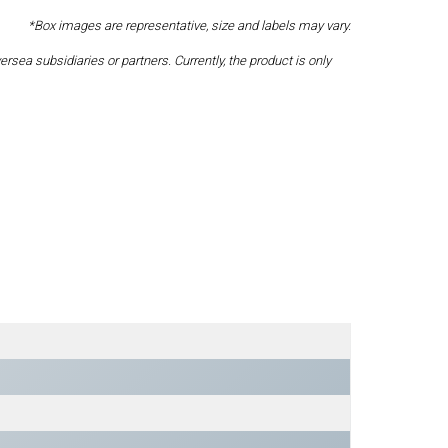
*Box images are representative, size and labels may vary.
a subsidiaries or partners. Currently, the product is only