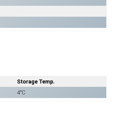
Storage Temp.
4°C