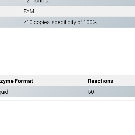
12 months.
FAM
<10 copies; specificity of 100%
zyme Format
Reactions
quid
50