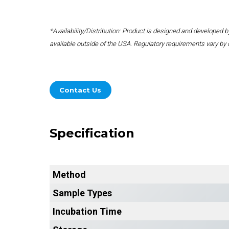
*Availability/Distribution: Product is designed and developed
available outside of the USA. Regulatory requirements vary by 
Contact Us
Specification
Method
Sample Types
Incubation Time