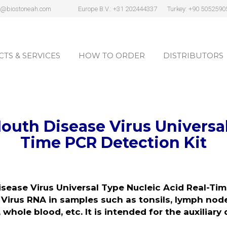
s@biostoneah.com
Europe B.V.: +31 202444337
Turkey: +90 5052590
TS & SERVICES
HOW TO ORDER
DISTRIBUTORS
TS & SERVICES
HOW TO ORDER
DISTRIBUTORS
outh Disease Virus
Universa
Time PCR Detection Kit
sease Virus
Universal Type Nucleic Acid Real-Ti
irus RNA in samples such as tonsils, lymph nod
 whole blood, etc. It is intended for the auxiliary