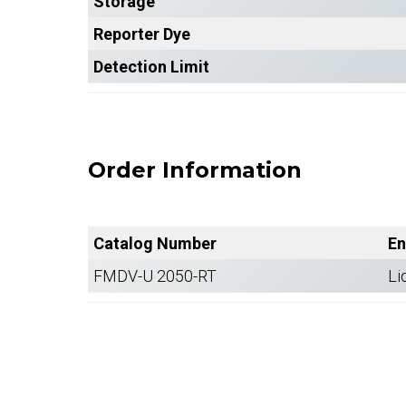
Storage
Reporter Dye
Detection Limit
Order Information
Catalog Number
En
FMDV-U 2050-RT
Li