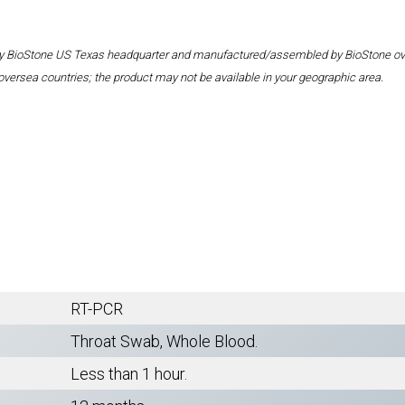
 by BioStone US Texas headquarter and manufactured/assembled by BioStone overse
oversea countries; the product may not be available in your geographic area.
RT-PCR
Throat Swab, Whole Blood.
Less than 1 hour.