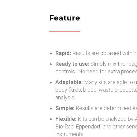
Feature
Rapid:
Results are obtained within
Ready to use:
Simply mix the reag
controls. No need for extra proce
Adaptable:
Many kits are able to u
body fluids, blood, waste products, 
analysis.
Simple:
Results are determined eas
Flexible:
Kits can be analyzed by
Bio-Rad, Eppendorf, and other seri
instruments.