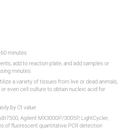
 60 minutes.
ents, add to reaction plate, and add samples or
ssing minutes.
tilize a variety of tissues from live or dead animals,
or even cell culture to obtain nucleic acid for
ily by Ct value.
 ABI7500, Agilent MX3000P/3005P, LightCycler,
es of fluorescent quantitative PCR detection