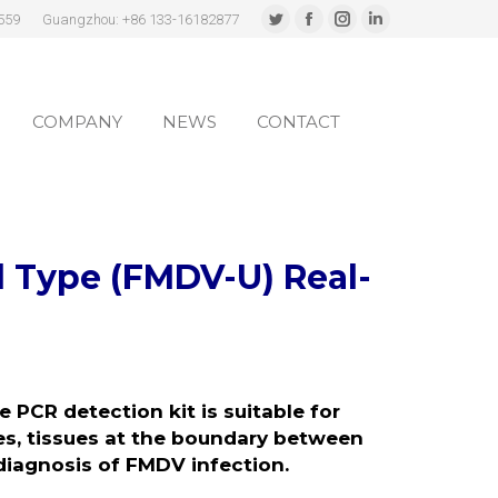
559
Guangzhou: +86 133-16182877
Twitter
Facebook
Instagram
Linkedin
page
page
page
page
COMPANY
NEWS
CONTACT
opens
opens
opens
opens
in
in
in
in
COMPANY
NEWS
CONTACT
new
new
new
new
window
window
window
window
l Type
(FMDV-U)
Real-
me
PCR detection kit is
suitable for
es, tissues at the boundary between
 diagnosis of FMDV infection.