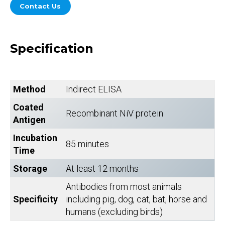
Contact Us
Specification
Method
Indirect ELISA
Coated
Recombinant NiV protein
Antigen
Incubation
85 minutes
Time
Storage
At least 12 months
Antibodies from most animals
Specificity
including pig, dog, cat, bat, horse and
humans (excluding birds)