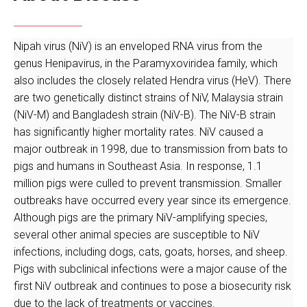
Nipah virus (NiV) is an enveloped RNA virus from the
genus Henipavirus, in the Paramyxoviridea family, which
also includes the closely related Hendra virus (HeV). There
are two genetically distinct strains of NiV, Malaysia strain
(NiV-M) and Bangladesh strain (NiV-B). The NiV-B strain
has significantly higher mortality rates. NiV caused a
major outbreak in 1998, due to transmission from bats to
pigs and humans in Southeast Asia. In response, 1.1
million pigs were culled to prevent transmission. Smaller
outbreaks have occurred every year since its emergence.
Although pigs are the primary NiV-amplifying species,
several other animal species are susceptible to NiV
infections, including dogs, cats, goats, horses, and sheep.
Pigs with subclinical infections were a major cause of the
first NiV outbreak and continues to pose a biosecurity risk
due to the lack of treatments or vaccines.