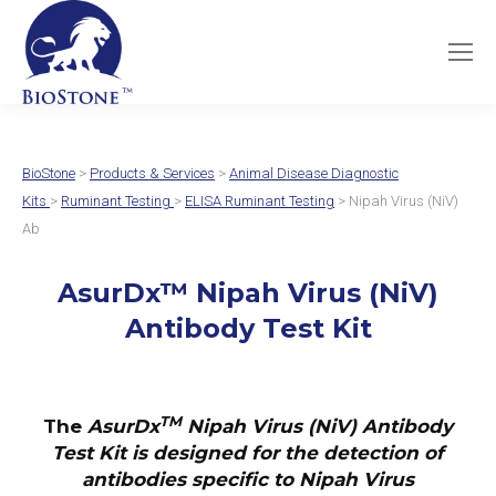
BioStone
>
Products & Services
>
Animal Disease Diagnostic
Kits
>
Ruminant Testing
>
ELISA Ruminant Testing
> Nipah Virus (NiV)
Ab
AsurDx
™
Nipah Virus (NiV)
Antibody Test Kit
TM
The
AsurDx
Nipah Virus (NiV) Antibody
Test Kit
is designed for the detection of
antibodies specific to Nipah Virus