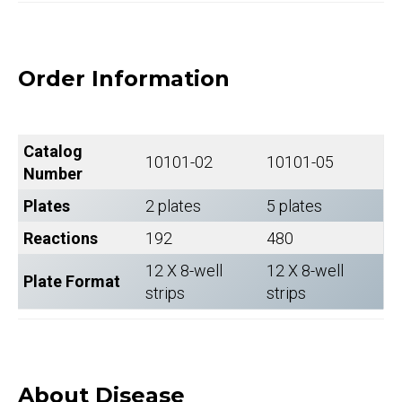
Order Information
Catalog
10101-02
10101-05
Number
Plates
2 plates
5 plates
Reactions
192
480
12 X 8-well
12 X 8-well
Plate Format
strips
strips
About Disease