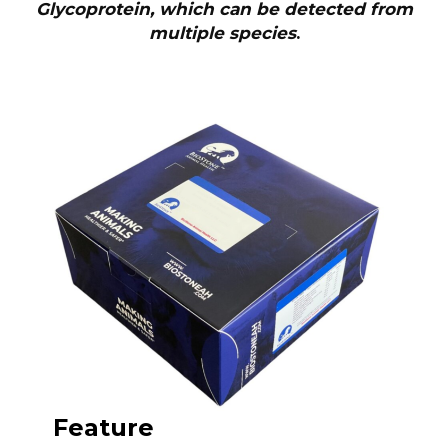
Glycoprotein, which can be detected from
multiple species
.
Feature