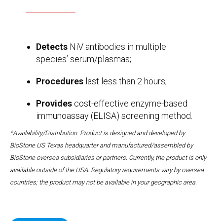
Detects
NiV antibodies in multiple
species’ serum/plasmas;
Procedures
last less than 2 hours;
Provides
cost-effective enzyme-based
immunoassay (ELISA) screening method.
*Availability/Distribution: Product is designed and developed by
BioStone US Texas headquarter and manufactured/assembled by
BioStone oversea subsidiaries or partners. Currently, the product is only
available outside of the USA. Regulatory requirements vary by oversea
countries; the product may not be available in your geographic area.