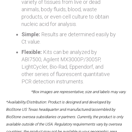
variety of tissues from live or dead
animals, body fluids, blood, waste
products, or even cell culture to obtain
nucleic acid for analysis.
Simple:
Results are determined easily by
Ct value.
Flexible:
Kits can be analyzed by
ABI7500, Agilent MX3000P/3005P,
LightCycler, Bio-Rad, Eppendorf, and
other series of fluorescent quantitative
PCR detection instruments.
*Box images are representative, size and labels may vary.
*Availability/Distribution: Product is designed and developed by
BioStone US Texas headquarter and manufactured/assembled by
BioStone oversea subsidiaries or partners. Currently, the product is only
available outside of the USA. Regulatory requirements vary by oversea
countries; the product may not be available in your geographic area.