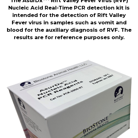
The AsurDx
Rift Valley Fever Virus (RVF)
Nucleic Acid Real-Time
PCR detection kit is
intended for the detection of Rift Valley
Fever virus in samples such as vomit and
blood for the auxiliary diagnosis of RVF. The
results are for reference purposes only.