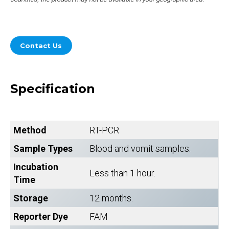
Contact Us
Specification
Method
RT-PCR
Sample Types
Blood and vomit samples.
Incubation
Less than 1 hour.
Time
Storage
12 months.
Reporter Dye
FAM