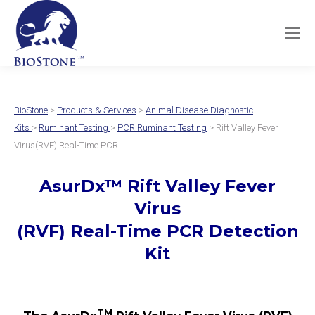
BioStone
>
Products & Services
>
Animal Disease Diagnostic
Kits
>
Ruminant Testing
>
PCR Ruminant Testing
> Rift Valley Fever
Virus(RVF) Real-Time PCR
AsurDx
™
Rift Valley Fever
Virus
(RVF) Real-Time PCR Detection
Kit
TM