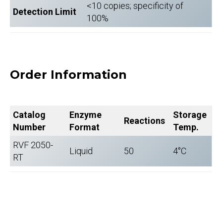
<10 copies; specificity of
Detection Limit
100%
Order Information
Catalog
Enzyme
Storage
Reactions
Number
Format
Temp.
RVF 2050-
Liquid
50
4°C
RT