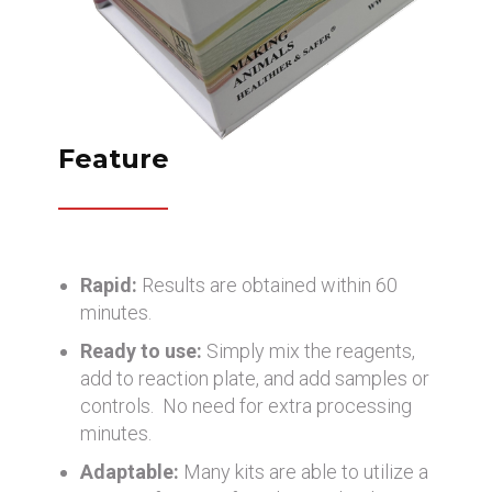
Feature
Rapid:
Results are obtained within 60
minutes.
Ready to use:
Simply mix the reagents,
add to reaction plate, and add samples or
controls. No need for extra processing
minutes.
Adaptable:
Many kits are able to utilize a