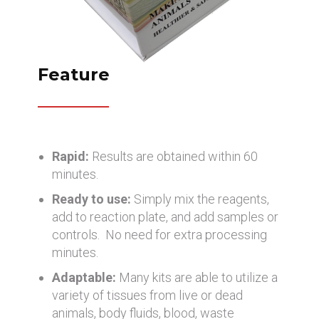
Feature
Rapid:
Results are obtained within 60
minutes.
Ready to use:
Simply mix the reagents,
add to reaction plate, and add samples or
controls. No need for extra processing
minutes.
Adaptable:
Many kits are able to utilize a
variety of tissues from live or dead
animals, body fluids, blood, waste