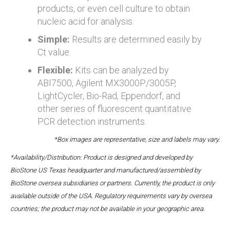
products, or even cell culture to obtain
nucleic acid for analysis.
Simple:
Results are determined easily by
Ct value.
Flexible:
Kits can be analyzed by
ABI7500, Agilent MX3000P/3005P,
LightCycler, Bio-Rad, Eppendorf, and
other series of fluorescent quantitative
PCR detection instruments.
*Box images are representative, size and labels may vary.
*Availability/Distribution: Product is designed and developed by
BioStone US Texas headquarter and manufactured/assembled by
BioStone oversea subsidiaries or partners. Currently, the product is only
available outside of the USA. Regulatory requirements vary by oversea
countries; the product may not be available in your geographic area.