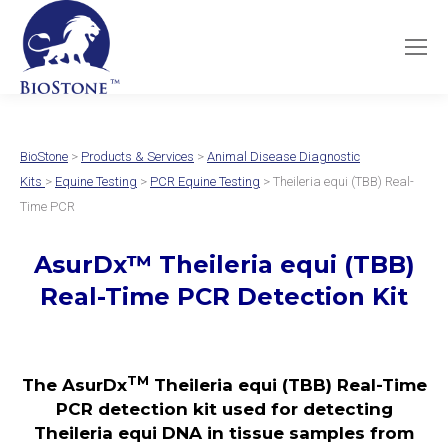
BioStone
>
Products & Services
>
Animal Disease Diagnostic
Kits
>
Equine Testing
>
PCR Equine Testing
> Theileria equi (TBB) Real-
Time PCR
AsurDx
™
Theileria equi (TBB)
Real-Time PCR Detection Kit
TM
The AsurDx
Theileria equi (TBB) Real-Time
PCR detection kit used for detecting
Theileria equi DNA in tissue samples from