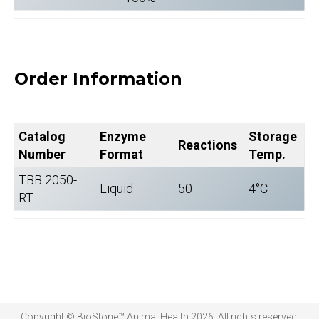
Order Information
Catalog
Enzyme
Storage
Reactions
Number
Format
Temp.
TBB 2050-
Liquid
50
4°C
RT
Copyright © BioStone™ Animal Health 2026. All rights reserved.