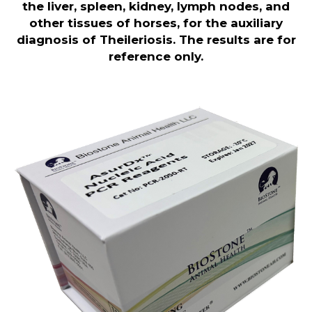
the liver, spleen, kidney, lymph nodes, and
other tissues of horses, for the auxiliary
diagnosis of Theileriosis. The results are for
reference only.