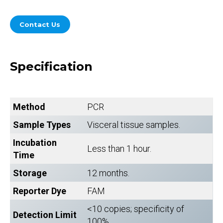
Contact Us
Specification
Method
PCR
Sample Types
Visceral tissue samples.
Incubation
Less than 1 hour.
Time
Storage
12 months.
Reporter Dye
FAM
<10 copies; specificity of
Detection Limit
100%