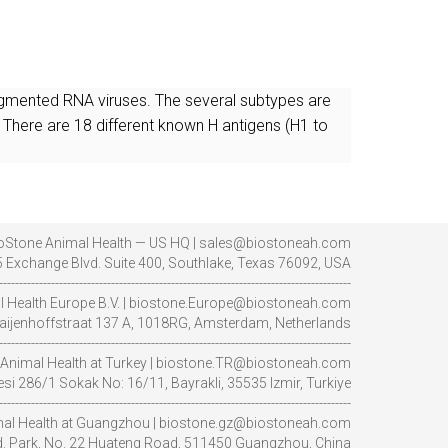
 segmented RNA viruses. The several subtypes are
 There are 18 different known H antigens (H1 to
oStone Animal Health — US HQ | sales@biostoneah.com
 Exchange Blvd. Suite 400, Southlake, Texas 76092, USA
----------------------------------------------------------------------------------------
l Health Europe B.V. | biostone.Europe@biostoneah.com
aijenhoffstraat 137 A, 1018RG, Amsterdam, Netherlands
----------------------------------------------------------------------------------------
Animal Health at Turkey | biostone.TR@biostoneah.com
i 286/1 Sokak No: 16/11, Bayrakli, 35535 Izmir, Turkiye
----------------------------------------------------------------------------------------
al Health at Guangzhou | biostone.gz@biostoneah.com
nd. Park, No. 22 Huateng Road, 511450 Guangzhou, China