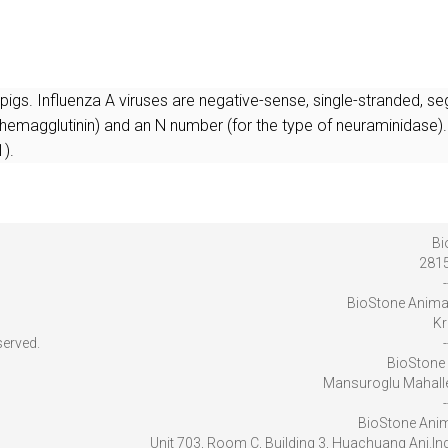
r pigs. Influenza A viruses are negative-sense, single-stranded,
 hemagglutinin) and an N number (for the type of neuraminidase).
).
Bi
2815
-
BioStone Anima
Kr
served.
-
BioStone 
Mansuroglu Mahalles
-
BioStone Anim
Unit 703, Room C, Building 3, Huachuang Ani.I