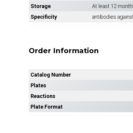
Storage
At least 12 month
Specificity
antibodies agains
Order Information
Catalog Number
Plates
Reactions
Plate Format