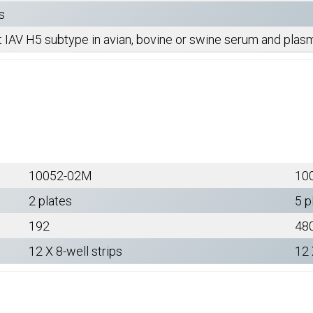
s
t IAV H5 subtype in avian, bovine or swine serum and pla
10052-02M
10
2 plates
5 p
192
48
12 X 8-well strips
12 