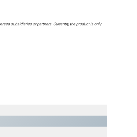
a subsidiaries or partners. Currently, the product is only