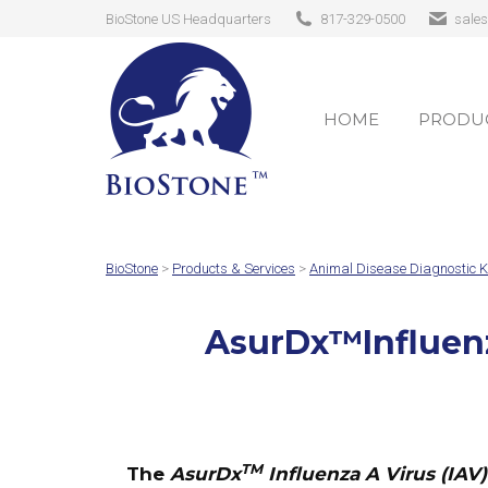
BioStone US Headquarters
817-329-0500
sale
HOME
PRODUC
HOME
PRODUC
BioStone
>
Products & Services
>
Animal Disease Diagnostic K
AsurDx
™
Influen
TM
The
AsurDx
Influenza A Virus (IAV