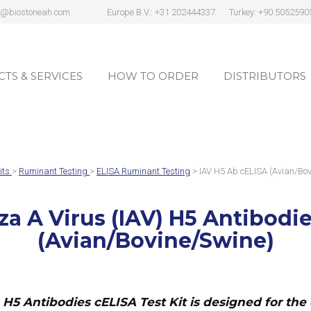
s@biostoneah.com
Europe B.V.: +31 202444337
Turkey: +90 5052590
TS & SERVICES
HOW TO ORDER
DISTRIBUTORS
TS & SERVICES
HOW TO ORDER
DISTRIBUTORS
its
>
Ruminant Testing
>
ELISA Ruminant Testing
> IAV H5 Ab cELISA (Avian/Bov
za A Virus (IAV) H5 Antibodie
(Avian/Bovine/Swine)
) H5 Antibodies cELISA Test Kit
is designed for the 