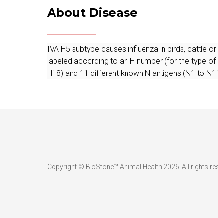
About Disease
IVA H5 subtype causes influenza in birds, cattle o
labeled according to an H number (for the type of
H18) and 11 different known N antigens (N1 to N11
Copyright © BioStone™ Animal Health 2026. All rights re