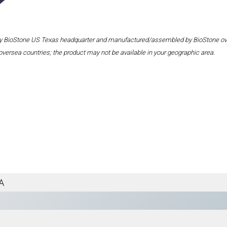
 by BioStone US Texas headquarter and manufactured/assembled by BioStone overse
oversea countries; the product may not be available in your geographic area.
A