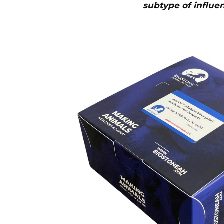
subtype of influe