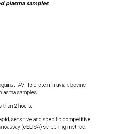
and plasma samples
gainst IAV H5 protein in avian, bovine
 plasma samples;
s than 2 hours;
rapid, sensitive and specific competitive
oassay (cELISA) screening method.