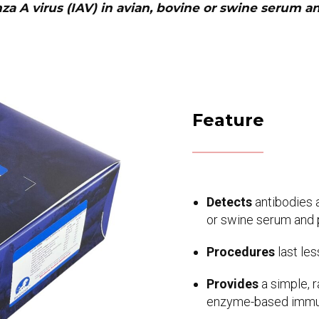
nza A virus (IAV) in avian, bovine or swine serum 
Feature
Detects
antibodies a
or swine serum and
Procedures
last les
Provides
a simple, 
enzyme-based immun