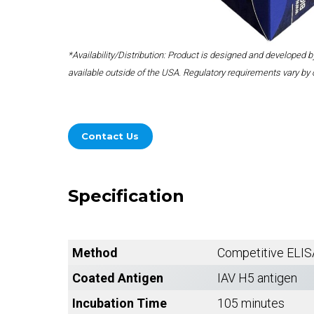
*Availability/Distribution: Product is designed and developed
available outside of the USA. Regulatory requirements vary by 
Contact Us
Specification
Method
Competitive ELIS
Coated Antigen
IAV H5 antigen
Incubation Time
105 minutes