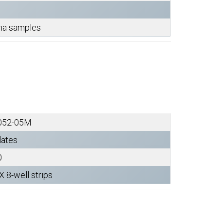
sma samples
052-05M
lates
0
X 8-well strips