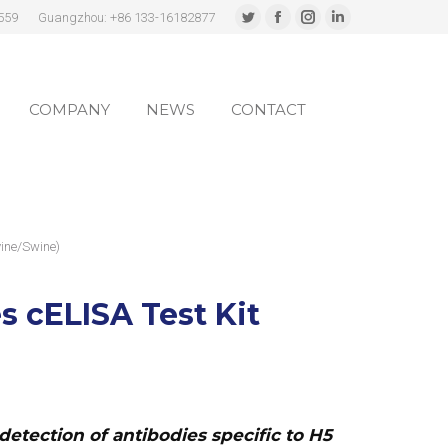
559
Guangzhou: +86 133-16182877
Twitter
Facebook
Instagram
Linkedin
page
page
page
page
COMPANY
NEWS
CONTACT
opens
opens
opens
opens
in
in
in
in
COMPANY
NEWS
CONTACT
new
new
new
new
window
window
window
window
ine/Swine)
s cELISA Test Kit
detection of antibodies specific to H5