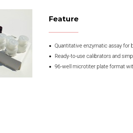
Feature
Quantitative enzymatic assay for 
Ready-to-use calibrators and simp
96-well microtiter plate format wi