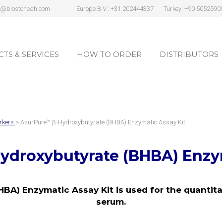
s@biostoneah.com
Europe B.V.: +31 202444337
Turkey: +90 5052590
TS & SERVICES
HOW TO ORDER
DISTRIBUTORS
TS & SERVICES
HOW TO ORDER
DISTRIBUTORS
rkers
> AsurPure™ β-Hydroxybutyrate (BHBA) Enzymatic Assay Kit
ydroxybutyrate (BHBA) Enzym
BA) Enzymatic Assay Kit is used for the quantita
serum.