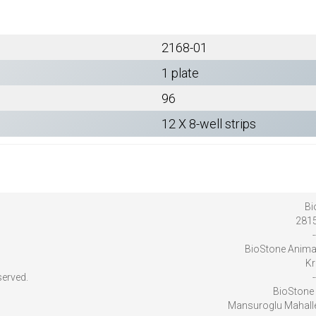
2168-01
1 plate
96
12 X 8-well strips
Bi
2815
-
BioStone Anima
Kr
served.
-
BioStone 
Mansuroglu Mahalles