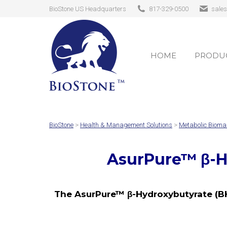
BioStone US Headquarters
817-329-0500
sale
HOME
PRODUC
HOME
PRODUC
BioStone
>
Health & Management Solutions
>
Metabolic Bioma
AsurPure™ β-H
The AsurPure™ β-Hydroxybutyrate (BH