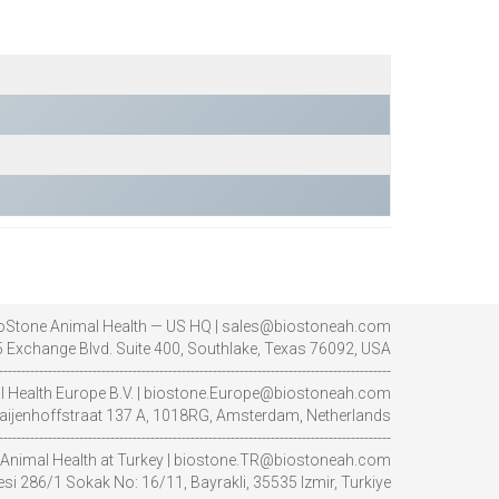
oStone Animal Health — US HQ | sales@biostoneah.com
 Exchange Blvd. Suite 400, Southlake, Texas 76092, USA
----------------------------------------------------------------------------------------
l Health Europe B.V. | biostone.Europe@biostoneah.com
aijenhoffstraat 137 A, 1018RG, Amsterdam, Netherlands
----------------------------------------------------------------------------------------
Animal Health at Turkey | biostone.TR@biostoneah.com
i 286/1 Sokak No: 16/11, Bayrakli, 35535 Izmir, Turkiye