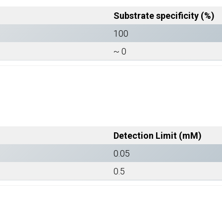
Substrate specificity (%)
100
~ 0
Detection Limit (mM)
0.05
0.5