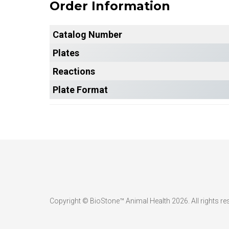
Order Information
Catalog Number
Plates
Reactions
Plate Format
Copyright © BioStone™ Animal Health 2026. All rights re