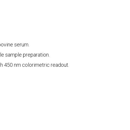
bovine serum.
le sample preparation.
th 450 nm colorimetric readout.