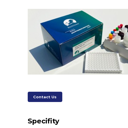
Contact Us
Specifity