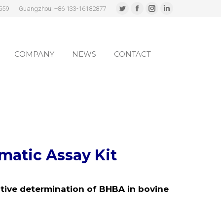
559
Guangzhou: +86 133-16182877
Twitter
Facebook
Instagram
Linkedin
page
page
page
page
COMPANY
NEWS
CONTACT
opens
opens
opens
opens
in
in
in
in
COMPANY
NEWS
CONTACT
new
new
new
new
window
window
window
window
atic Assay Kit
tive determination of BHBA in bovine