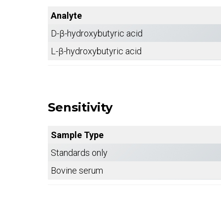
Analyte
D-β-hydroxybutyric acid
L-β-hydroxybutyric acid
Sensitivity
Sample Type
Standards only
Bovine serum