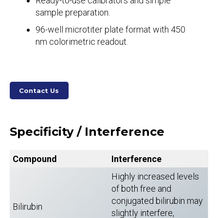
Ready-to-use calibrators and simple
sample preparation.
96-well microtiter plate format with 450
nm colorimetric readout.
Contact Us
Specificity / Interference
Compound
Interference
Highly increased levels
of both free and
conjugated bilirubin may
Bilirubin
slightly interfere,