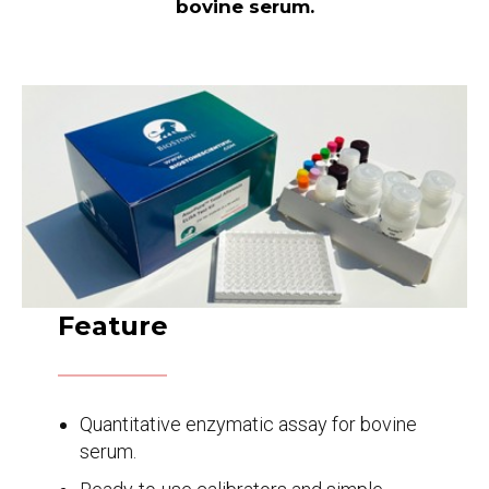
bovine serum.
Feature
Quantitative enzymatic assay for bovine
serum.