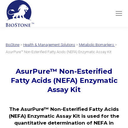
BioStone
>
Health & Management Solutions
>
Metabolic Biomarkers
>
AsurPure™ Non-Esterified Fatty Acids (NEFA) Enzymatic Assay Kit
AsurPure™ Non-Esterified
Fatty Acids (NEFA) Enzymatic
Assay Kit
The AsurPure™ Non-Esterified Fatty Acids
(NEFA) Enzymatic Assay Kit is used for the
quantitative determination of NEFA in