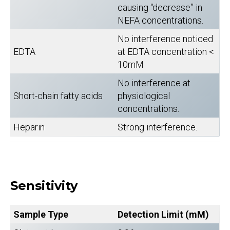
causing “decrease” in
NEFA concentrations.
No interference noticed
EDTA
at EDTA concentration <
10mM
No interference at
Short-chain fatty acids
physiological
concentrations.
Heparin
Strong interference.
Sensitivity
Sample Type
Detection Limit (mM)