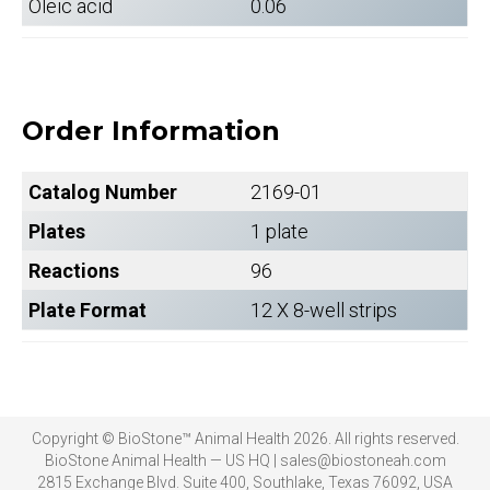
Oleic acid
0.06
Order Information
Catalog Number
2169-01
Plates
1 plate
Reactions
96
Plate Format
12 X 8-well strips
Copyright © BioStone™ Animal Health 2026. All rights reserved.
BioStone Animal Health — US HQ | sales@biostoneah.com
2815 Exchange Blvd. Suite 400, Southlake, Texas 76092, USA