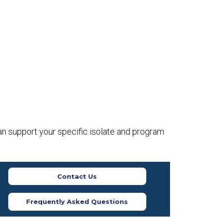
an support your specific isolate and program
Contact Us
Frequently Asked Questions