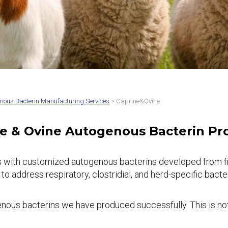
nous Bacterin Manufacturing Services
> Caprine&Ovine
e & Ovine Autogenous Bacterin P
 with customized autogenous bacterins developed from fiel
dress respiratory, clostridial, and herd-specific bacteria
ous bacterins we have produced successfully. This is not 