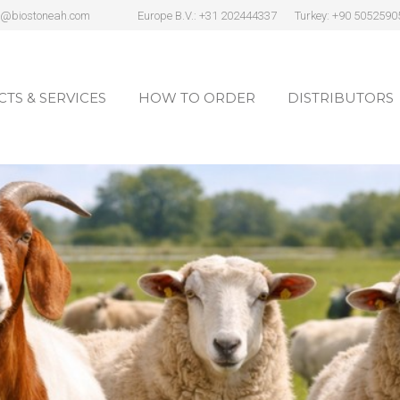
s@biostoneah.com
Europe B.V.: +31 202444337
Turkey: +90 5052590
TS & SERVICES
HOW TO ORDER
DISTRIBUTORS
TS & SERVICES
HOW TO ORDER
DISTRIBUTORS