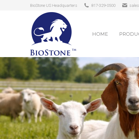
BioStone US Headquarters
817-329-0500
sale
HOME
PRODUC
HOME
PRODUC