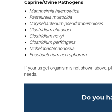
Caprine/Ovine
Pathogens
Mannheimia haemolytica
Pasteurella multocida
Corynebacterium pseudotuberculosis
Clostridium chauvoei
Clostridium novyi
Clostridium perfringens
Dichelobacter nodosus
Fusobacterium necrophorum
If your target organism is not shown above, 
needs.
Do you h