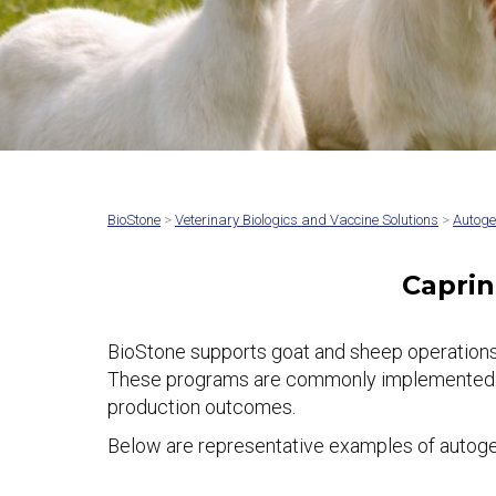
BioStone
>
Veterinary Biologics and Vaccine Solutions
>
Autoge
Caprin
BioStone supports goat and sheep operations
These programs are commonly implemented to ad
production outcomes.
Below are representative examples of autogen