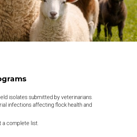
rograms
d isolates submitted by veterinarians.
l infections affecting flock health and
a complete list.