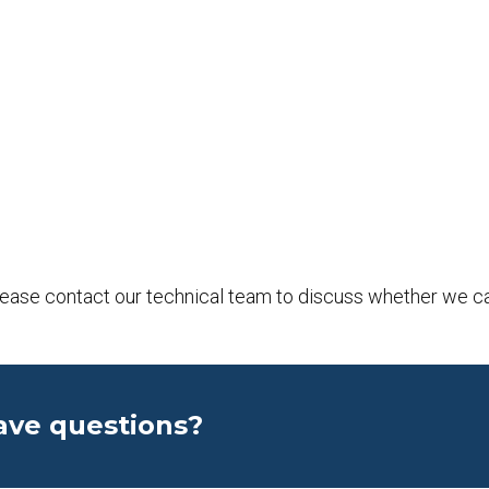
please contact our technical team to discuss whether we c
ave questions?