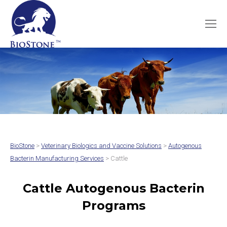
BioStone
>
Veterinary Biologics and Vaccine Solutions
>
Autogenous
Bacterin Manufacturing Services
> Cattle
Cattle Autogenous Bacterin
Programs