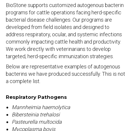
BioStone supports customized autogenous bacterin
programs for cattle operations facing herd-specific
bacterial disease challenges. Our programs are
developed from field isolates and designed to
address respiratory, ocular, and systemic infections
commonly impacting cattle health and productivity.
We work directly with veterinarians to develop
targeted, herd-specific immunization strategies.
Below are representative examples of autogenous
bacterins we have produced successfully. This is not
a complete list.
Respiratory Pathogens
Mannheimia haemolytica
Bibersteinia trehalosi
Pasteurella multocida
Mycoplasma bovis