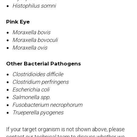
Histophilus somni
Pink Eye
Moraxella bovis
Moraxella bovoculi
Moraxella ovis
Other Bacterial Pathogens
Clostridioides difficile
Clostridium perfringens
Escherichia coli
Salmonella spp.
Fusobacterium necrophorum
Trueperella pyogenes
If your target organism is not shown above, please
contact our technical team to discuss whether we