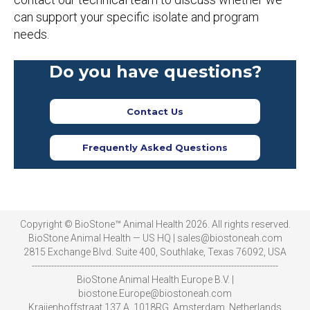
can support your specific isolate and program
needs.
Do you have questions?
Contact Us
Frequently Asked Questions
Copyright © BioStone™ Animal Health 2026. All rights reserved.
BioStone Animal Health — US HQ | sales@biostoneah.com
2815 Exchange Blvd. Suite 400, Southlake, Texas 76092, USA
-----------------------------------------------------------------------------------------
BioStone Animal Health Europe B.V. |
biostone.Europe@biostoneah.com
Kraijenhoffstraat 137 A, 1018RG, Amsterdam, Netherlands