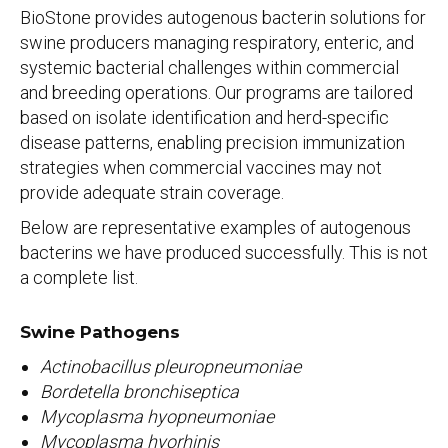
BioStone provides autogenous bacterin solutions for
swine producers managing respiratory, enteric, and
systemic bacterial challenges within commercial
and breeding operations. Our programs are tailored
based on isolate identification and herd-specific
disease patterns, enabling precision immunization
strategies when commercial vaccines may not
provide adequate strain coverage.
Below are representative examples of autogenous
bacterins we have produced successfully. This is not
a complete list.
Swine Pathogens
Actinobacillus pleuropneumoniae
Bordetella bronchiseptica
Mycoplasma hyopneumoniae
Mycoplasma hyorhinis