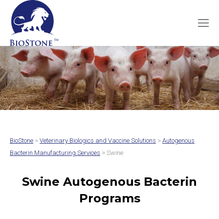
BioStone
>
Veterinary Biologics and Vaccine Solutions
>
Autogenous
Bacterin Manufacturing Services
> Swine
Swine Autogenous Bacterin
Programs