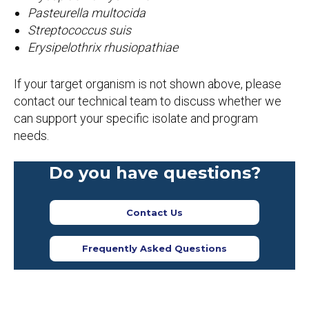
Pasteurella multocida
Streptococcus suis
Erysipelothrix rhusiopathiae
If your target organism is not shown above, please
contact our technical team to discuss whether we
can support your specific isolate and program
needs.
Do you have questions?
Contact Us
Frequently Asked Questions