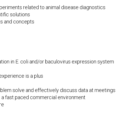
periments related to animal disease diagnostics
ific solutions
ples and concepts
tion in E. coli and/or baculovirus expression system
xperience is a plus
problem solve and effectively discuss data at meetings
in a fast paced commercial environment
re