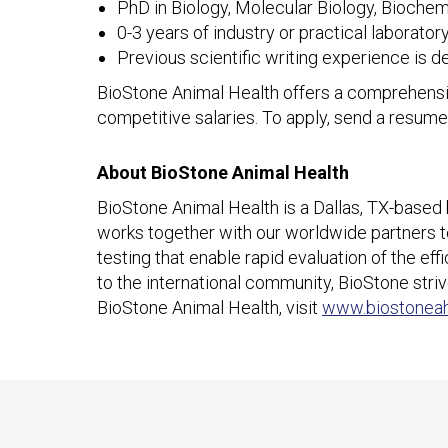
PhD in Biology, Molecular Biology, Biochemis
0-3 years of industry or practical laboratory
Previous scientific writing experience is d
BioStone Animal Health offers a comprehensiv
competitive salaries. To apply, send a resume
About BioStone Animal Health
BioStone Animal Health is a Dallas, TX-based
works together with our worldwide partners to 
testing that enable rapid evaluation of the ef
to the international community, BioStone striv
BioStone Animal Health, visit
www.biostonea