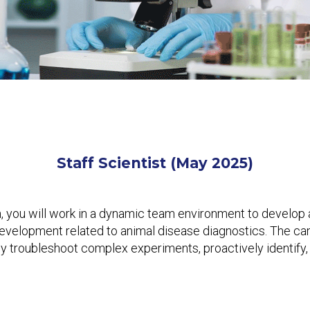
Staff Scientist
(May 2025)
, you will work in a dynamic team environment to develop an
development related to animal disease diagnostics. The ca
ully troubleshoot complex experiments, proactively identif