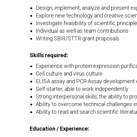
Design, implement, analyze and present ex
Explore new technology and creative scient
Investigate feasibility of scientific princi
Individual as well as team contributions
Writing SBIR/STTR grant proposals
Skills required:
Experience with protein expression purifica
Cell culture and virus culture
ELISA assay and PCR Assay development e
Self-starter, able to work independently
Strong interpersonal skills, the ability to 
Ability to overcome technical challenges 
Ability to read and search scientific literatu
Education / Experience: