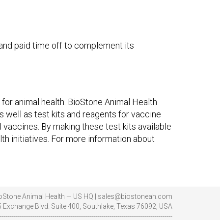
and paid time off to complement its
for animal health. BioStone Animal Health
s well as test kits and reagents for vaccine
l vaccines. By making these test kits available
th initiatives. For more information about
oStone Animal Health — US HQ | sales@biostoneah.com
 Exchange Blvd. Suite 400, Southlake, Texas 76092, USA
----------------------------------------------------------------------------------------