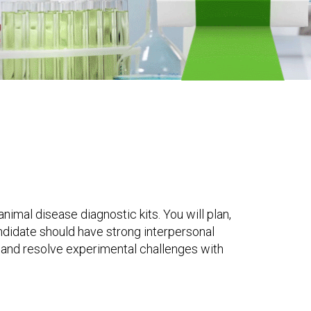
imal disease diagnostic kits. You will plan,
ndidate should have strong interpersonal
y, and resolve experimental challenges with