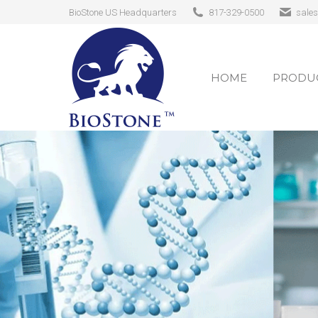
BioStone US Headquarters
817-329-0500
sale
HOME
PRODUC
HOME
PRODUC