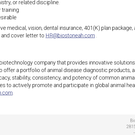
try, or related discipline.
 training
esirable
e medical, vision, dental insurance, 401(K) plan package, 
 and cover letter to
HR@biostoneah.com
.
 biotechnology company that provides innovative solutions 
offer a portfolio of animal disease diagnostic products, a
ficacy, stability, consistency, and potency of common anima
es to actively promote and participate in global animal heal
h.com
.
Bi
2815
-