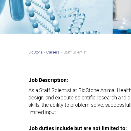
BioStone
>
Careers
> Staff Scientist
Job Description:
As a Staff Scientist at BioStone Animal Health
design, and execute scientific research and 
skills, the ability to problem-solve, successf
limited input.
Job duties include but are not limited to: