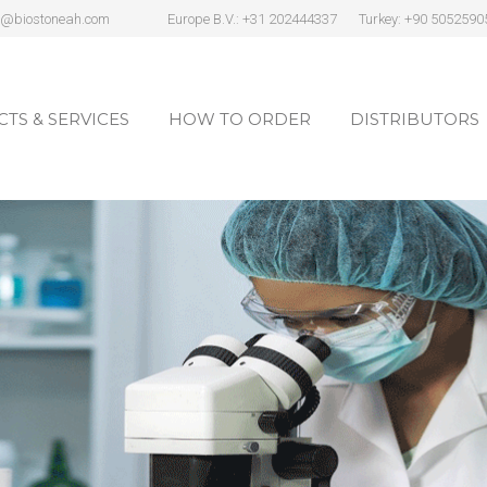
s@biostoneah.com
Europe B.V.: +31 202444337
Turkey: +90 5052590
TS & SERVICES
HOW TO ORDER
DISTRIBUTORS
TS & SERVICES
HOW TO ORDER
DISTRIBUTORS