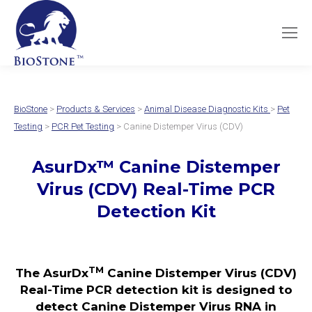
BioStone
>
Products & Services
>
Animal Disease Diagnostic Kits
>
Pet
Testing
>
PCR Pet Testing
> Canine Distemper Virus (CDV)
AsurDx
™
Canine Distemper
Virus (CDV)
Real-Time PCR
Detection Kit
TM
The AsurDx
Canine Distemper Virus (CDV)
Real-Time PCR detection kit is designed to
detect Canine Distemper Virus RNA in