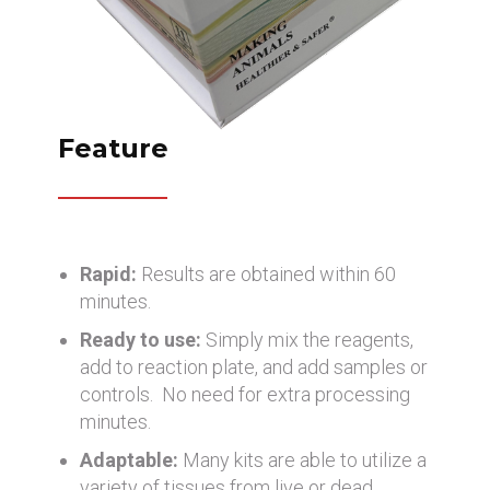
Feature
Rapid:
Results are obtained within 60
minutes.
Ready to use:
Simply mix the reagents,
add to reaction plate, and add samples or
controls. No need for extra processing
minutes.
Adaptable:
Many kits are able to utilize a
variety of tissues from live or dead