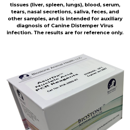
tissues (liver, spleen, lungs), blood, serum,
tears, nasal secretions, saliva, feces, and
other samples, and is intended for auxiliary
diagnosis of Canine Distemper Virus
infection. The results are for reference only
.