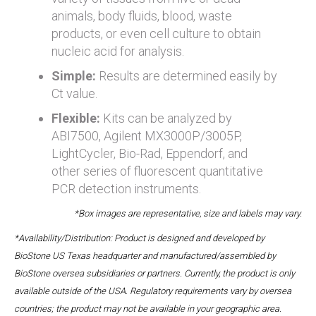
animals, body fluids, blood, waste
products, or even cell culture to obtain
nucleic acid for analysis.
Simple:
Results are determined easily by
Ct value.
Flexible:
Kits can be analyzed by
ABI7500, Agilent MX3000P/3005P,
LightCycler, Bio-Rad, Eppendorf, and
other series of fluorescent quantitative
PCR detection instruments.
*Box images are representative, size and labels may vary.
*Availability/Distribution: Product is designed and developed by
BioStone US Texas headquarter and manufactured/assembled by
BioStone oversea subsidiaries or partners. Currently, the product is only
available outside of the USA. Regulatory requirements vary by oversea
countries; the product may not be available in your geographic area.