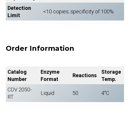
Detection
<10 copies; specificity of 100%
Limit
Order Information
Catalog
Enzyme
Storage
Reactions
Number
Format
Temp.
CDV 2050-
Liquid
50
4°C
RT