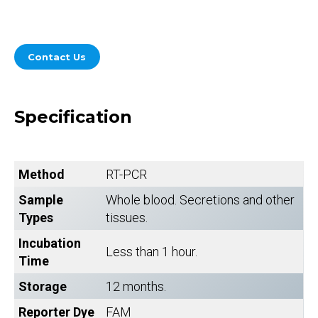
Contact Us
Specification
Method
RT-PCR
Sample
Whole blood. Secretions and other
Types
tissues.
Incubation
Less than 1 hour.
Time
Storage
12 months.
Reporter Dye
FAM