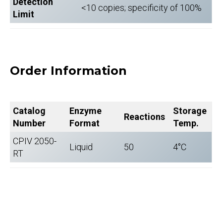
Detection
<10 copies; specificity of 100%
Limit
Order Information
Catalog
Enzyme
Storage
Reactions
Number
Format
Temp.
CPIV 2050-
Liquid
50
4°C
RT