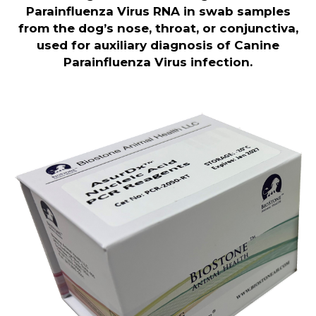
Parainfluenza Virus RNA in swab samples
from the dog’s nose, throat, or conjunctiva,
used for auxiliary diagnosis of Canine
Parainfluenza Virus infection
.