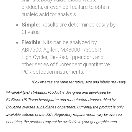
products, or even cell culture to obtain
nucleic acid for analysis.
Simple:
Results are determined easily by
Ct value.
Flexible:
Kits can be analyzed by
ABI7500, Agilent MX3000P/3005P,
LightCycler, Bio-Rad, Eppendorf, and
other series of fluorescent quantitative
PCR detection instruments.
*Box images are representative, size and labels may vary.
*Availability/Distribution: Product is designed and developed by
BioStone US Texas headquarter and manufactured/assembled by
BioStone oversea subsidiaries or partners. Currently, the product is only
available outside of the USA. Regulatory requirements vary by oversea
countries; the product may not be available in your geographic area.