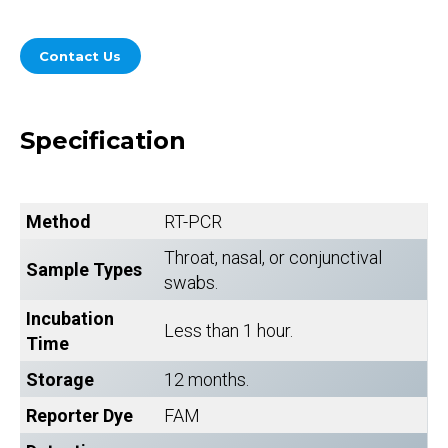
Contact Us
Specification
Method
RT-PCR
Throat, nasal, or conjunctival
Sample Types
swabs.
Incubation
Less than 1 hour.
Time
Storage
12 months.
Reporter Dye
FAM