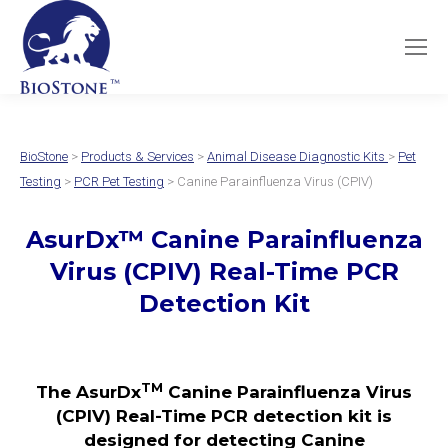
BioStone
>
Products & Services
>
Animal Disease Diagnostic Kits
>
Pet
Testing
>
PCR Pet Testing
> Canine Parainfluenza Virus (CPIV)
AsurDx
™
Canine Parainfluenza
Virus (CPIV)
Real-Time PCR
Detection Kit
TM
The AsurDx
Canine Parainfluenza Virus
(CPIV) Real-Time PCR detection kit is
designed for detecting Canine