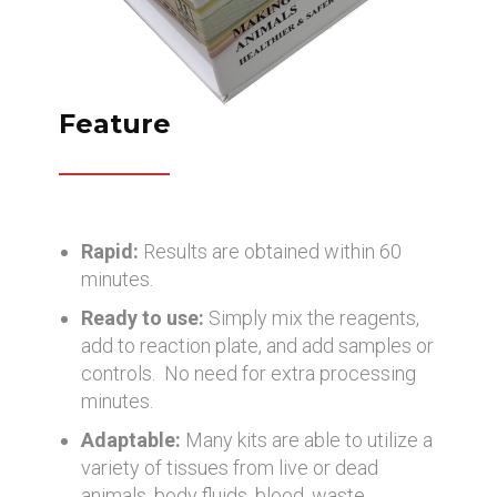
Feature
Rapid:
Results are obtained within 60
minutes.
Ready to use:
Simply mix the reagents,
add to reaction plate, and add samples or
controls. No need for extra processing
minutes.
Adaptable:
Many kits are able to utilize a
variety of tissues from live or dead
animals, body fluids, blood, waste