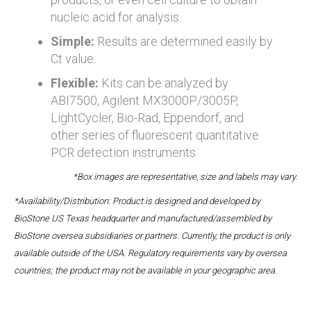
nucleic acid for analysis.
Simple:
Results are determined easily by
Ct value.
Flexible:
Kits can be analyzed by
ABI7500, Agilent MX3000P/3005P,
LightCycler, Bio-Rad, Eppendorf, and
other series of fluorescent quantitative
PCR detection instruments.
*Box images are representative, size and labels may vary.
*Availability/Distribution: Product is designed and developed by
BioStone US Texas headquarter and manufactured/assembled by
BioStone oversea subsidiaries or partners. Currently, the product is only
available outside of the USA. Regulatory requirements vary by oversea
countries; the product may not be available in your geographic area.