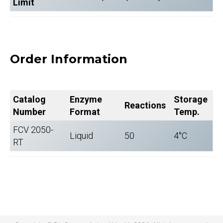
Limit
Order Information
Catalog
Enzyme
Storage
Reactions
Number
Format
Temp.
FCV 2050-
Liquid
50
4°C
RT