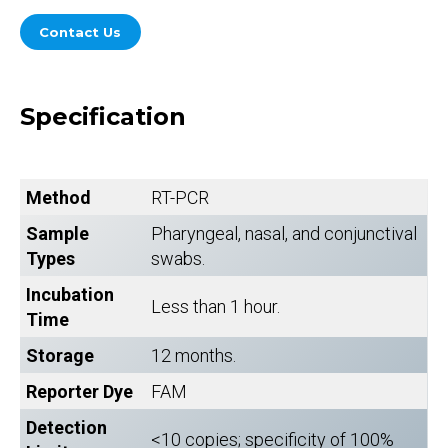
Contact Us
Specification
Method
RT-PCR
Sample
Pharyngeal, nasal, and conjunctival
Types
swabs.
Incubation
Less than 1 hour.
Time
Storage
12 months.
Reporter Dye
FAM
Detection
<10 copies; specificity of 100%