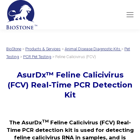
BioStone
>
Products & Services
>
Animal Disease Diagnostic Kits
>
Pet
Testing
>
PCR Pet Testing
> Feline Calicivirus (FCV)
AsurDx
™
Feline Calicivirus
(FCV)
Real-Time PCR Detection
Kit
TM
The AsurDx
Feline Calicivirus (FCV) Real-
Time PCR detection kit is used for detecting
feline calicivirus RNA in samples, and is