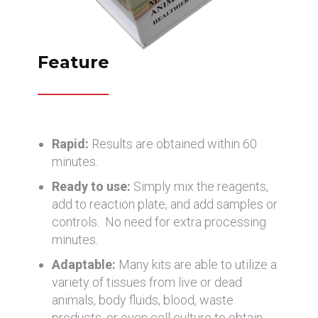
Feature
Rapid:
Results are obtained within 60
minutes.
Ready to use:
Simply mix the reagents,
add to reaction plate, and add samples or
controls. No need for extra processing
minutes.
Adaptable:
Many kits are able to utilize a
variety of tissues from live or dead
animals, body fluids, blood, waste
products, or even cell culture to obtain