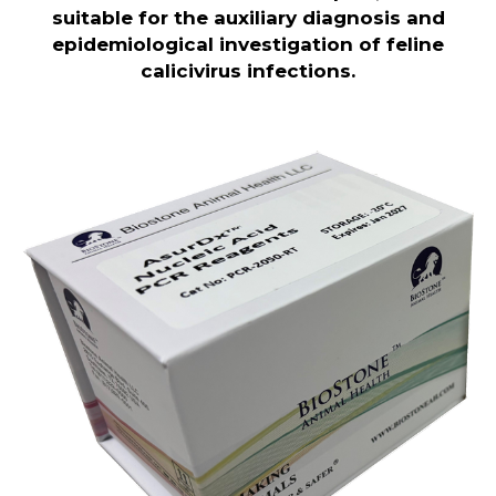
suitable for the auxiliary diagnosis and
epidemiological investigation of feline
calicivirus infections.