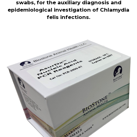
swabs, for the auxiliary diagnosis and
epidemiological investigation of Chlamydia
felis infections
.