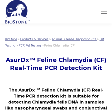
BioStone
>
Products & Services
>
Animal Disease Diagnostic Kits
>
Pet
Testing
>
PCR Pet Testing
> Feline Chlamydia (CF)
AsurDx
™
Feline Chlamydia (CF)
Real-Time PCR Detection Kit
TM
The AsurDx
Feline Chlamydia (CF) Real-
Time PCR detection kit is suitable for
detecting Chlamydia felis DNA in samples
like nasopharyngeal swabs and conjunctival