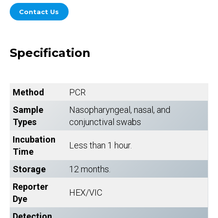
Contact Us
Specification
Method
PCR
Sample
Nasopharyngeal, nasal, and
Types
conjunctival swabs
Incubation
Less than 1 hour.
Time
Storage
12 months.
Reporter
HEX/VIC
Dye
Detection