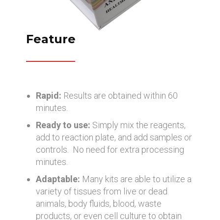
Feature
Rapid:
Results are obtained within 60
minutes.
Ready to use:
Simply mix the reagents,
add to reaction plate, and add samples or
controls. No need for extra processing
minutes.
Adaptable:
Many kits are able to utilize a
variety of tissues from live or dead
animals, body fluids, blood, waste
products, or even cell culture to obtain