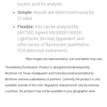
nucleic acid for analysis.
Simple:
Results are determined easily by
Ct value.
Flexible:
Kits can be analyzed by
ABI7500, Agilent MX3000P/3005P,
LightCycler, Bio-Rad, Eppendorf, and
other series of fluorescent quantitative
PCR detection instruments.
*Box images are representative, size and labels may vary.
*Availability/Distribution: Product is designed and developed by
BioStone US Texas headquarter and manufactured/assembled by
BioStone oversea subsidiaries or partners. Currently, the product is only
available outside of the USA. Regulatory requirements vary by oversea
countries; the product may not be available in your geographic area.