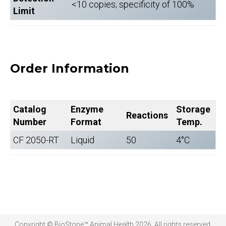
<10 copies; specificity of 100%
Limit
Order Information
Catalog
Enzyme
Storage
Reactions
Number
Format
Temp.
CF 2050-RT
Liquid
50
4°C
Copyright © BioStone™ Animal Health 2026. All rights reserved.