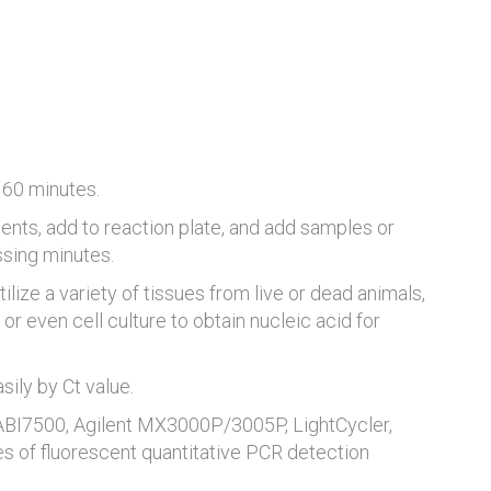
 60 minutes.
ents, add to reaction plate, and add samples or
ssing minutes.
tilize a variety of tissues from live or dead animals,
or even cell culture to obtain nucleic acid for
ily by Ct value.
 ABI7500, Agilent MX3000P/3005P, LightCycler,
es of fluorescent quantitative PCR detection