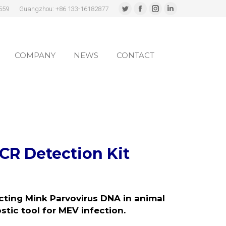
559
Guangzhou: +86 133-16182877
Twitter
Facebook
Instagram
Linkedin
page
page
page
page
COMPANY
NEWS
CONTACT
opens
opens
opens
opens
in
in
in
in
COMPANY
NEWS
CONTACT
new
new
new
new
window
window
window
window
CR Detection Kit
ecting Mink Parvovirus DNA in animal
ostic tool for MEV infection
.