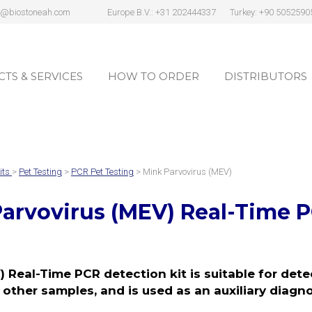
s@biostoneah.com
Europe B.V.: +31 202444337
Turkey: +90 5052590
TS & SERVICES
HOW TO ORDER
DISTRIBUTORS
TS & SERVICES
HOW TO ORDER
DISTRIBUTORS
its
>
Pet Testing
>
PCR Pet Testing
> Mink Parvovirus (MEV)
arvovirus (MEV)
Real-Time P
 Real-Time PCR detection kit is suitable for det
 other samples, and is used as an auxiliary diagn