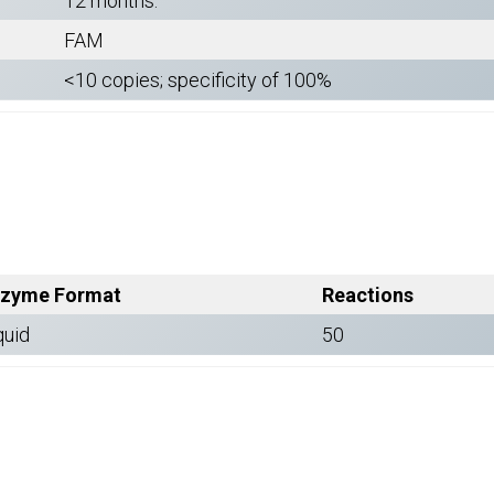
12 months.
FAM
<10 copies; specificity of 100%
zyme Format
Reactions
quid
50