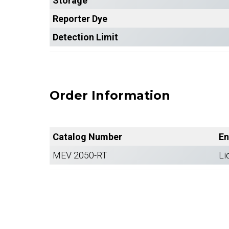
Storage
Reporter Dye
Detection Limit
Order Information
Catalog Number
En
MEV 2050-RT
Li