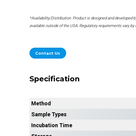
*Availability/Distribution: Product is designed and developed
available outside of the USA. Regulatory requirements vary by 
Contact Us
Specification
Method
Sample Types
Incubation Time