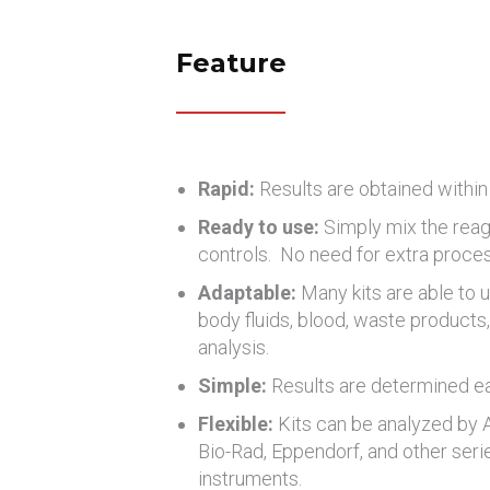
Feature
Rapid:
Results are obtained within
Ready to use:
Simply mix the reag
controls. No need for extra proce
Adaptable:
Many kits are able to u
body fluids, blood, waste products, 
analysis.
Simple:
Results are determined eas
Flexible:
Kits can be analyzed by
Bio-Rad, Eppendorf, and other seri
instruments.