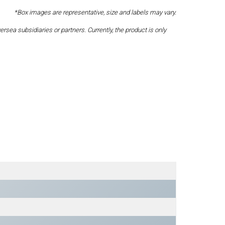
*Box images are representative, size and labels may vary.
a subsidiaries or partners. Currently, the product is only