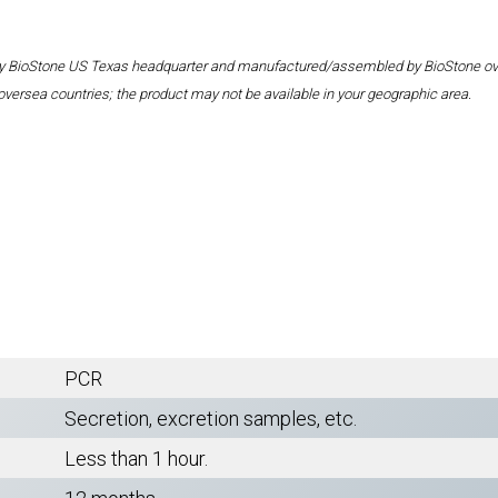
 by BioStone US Texas headquarter and manufactured/assembled by BioStone overse
oversea countries; the product may not be available in your geographic area.
PCR
Secretion, excretion samples, etc.
Less than 1 hour.