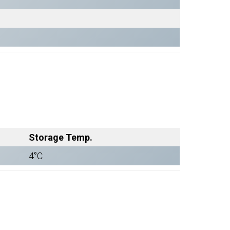
Storage Temp.
4°C