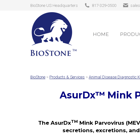
BioStone US Headquarters
817-329-0500
sale
HOME
PRODUC
HOME
PRODUC
BioStone
>
Products & Services
>
Animal Disease Diagnostic K
AsurDx
™
Mink P
TM
The AsurDx
Mink Parvovirus (MEV)
secretions, excretions, and