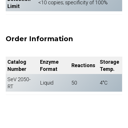
<10 copies; specificity of 100%
Limit
Order Information
Catalog
Enzyme
Storage
Reactions
Number
Format
Temp.
SeV 2050-
Liquid
50
4°C
RT