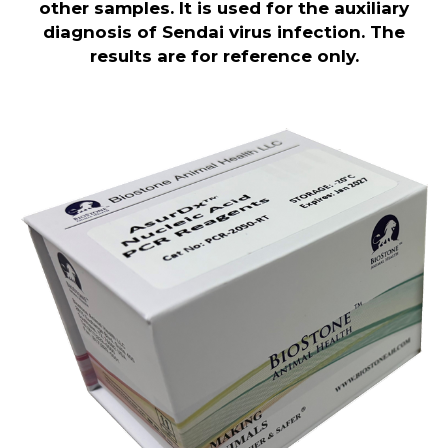
other samples. It is used for the auxiliary
diagnosis of Sendai virus infection. The
results are for reference only.