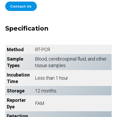
Contact Us
Specification
Method
RT-PCR
Sample
Blood, cerebrospinal fluid, and other
Types
tissue samples.
Incubation
Less than 1 hour.
Time
Storage
12 months.
Reporter
FAM
Dye
Detection