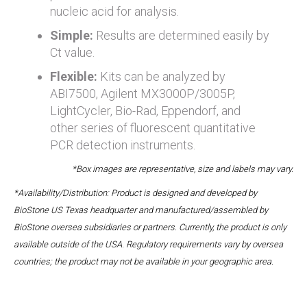
nucleic acid for analysis.
Simple:
Results are determined easily by
Ct value.
Flexible:
Kits can be analyzed by
ABI7500, Agilent MX3000P/3005P,
LightCycler, Bio-Rad, Eppendorf, and
other series of fluorescent quantitative
PCR detection instruments.
*Box images are representative, size and labels may vary.
*Availability/Distribution: Product is designed and developed by
BioStone US Texas headquarter and manufactured/assembled by
BioStone oversea subsidiaries or partners. Currently, the product is only
available outside of the USA. Regulatory requirements vary by oversea
countries; the product may not be available in your geographic area.