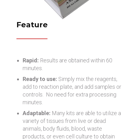
Feature
Rapid:
Results are obtained within 60
minutes.
Ready to use:
Simply mix the reagents,
add to reaction plate, and add samples or
controls. No need for extra processing
minutes.
Adaptable:
Many kits are able to utilize a
variety of tissues from live or dead
animals, body fluids, blood, waste
products, or even cell culture to obtain