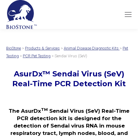
BioStone
>
Products & Services
>
Animal Disease Diagnostic Kits
>
Pet
Testing
>
PCR Pet Testing
> Sendai Virus (SeV)
AsurDx
™
Sendai Virus (SeV)
Real-Time PCR Detection Kit
TM
The AsurDx
Sendai Virus (SeV) Real-Time
PCR detection kit is designed for the
detection of Sendai virus RNA in mouse
respiratory tract, lymph nodes, blood, and