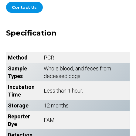
Contact Us
Specification
Method
PCR
Sample
Whole blood, and feces from
Types
deceased dogs.
Incubation
Less than 1 hour.
Time
Storage
12 months.
Reporter
FAM
Dye
Detection