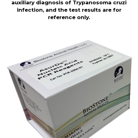
auxiliary diagnosis of Trypanosoma cruzi
infection, and the test results are for
reference only.