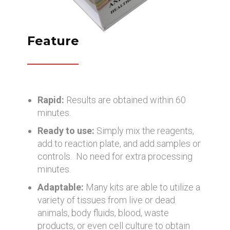
Feature
Rapid:
Results are obtained within 60
minutes.
Ready to use:
Simply mix the reagents,
add to reaction plate, and add samples or
controls. No need for extra processing
minutes.
Adaptable:
Many kits are able to utilize a
variety of tissues from live or dead
animals, body fluids, blood, waste
products, or even cell culture to obtain