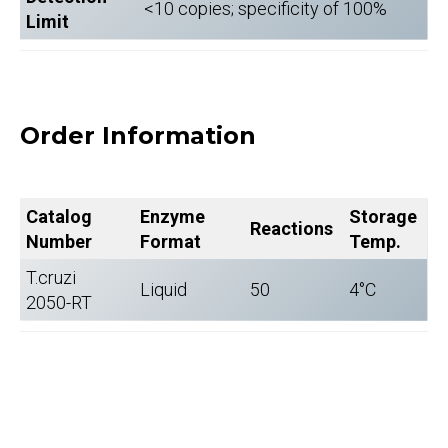
<10 copies; specificity of 100%
Limit
Order Information
Catalog
Enzyme
Storage
Reactions
Number
Format
Temp.
T.cruzi
Liquid
50
4°C
2050-RT