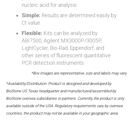
nucleic acid for analysis.
Simple:
Results are determined easily by
Ct value.
Flexible:
Kits can be analyzed by
ABI7500, Agilent MX3000P/3005P,
LightCycler, Bio-Rad, Eppendorf, and
other series of fluorescent quantitative
PCR detection instruments.
*Box images are representative, size and labels may vary.
*Availability/Distribution: Product is designed and developed by
BioStone US Texas headquarter and manufactured/assembled by
BioStone oversea subsidiaries or partners. Currently, the product is only
available outside of the USA. Regulatory requirements vary by oversea
countries; the product may not be available in your geographic area.