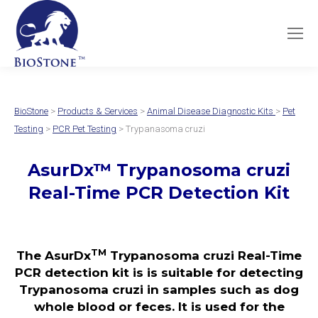
BioStone
>
Products & Services
>
Animal Disease Diagnostic Kits
>
Pet
Testing
>
PCR Pet Testing
> Trypanasoma cruzi
AsurDx
™
Trypanosoma cruzi
Real-Time PCR Detection Kit
TM
The AsurDx
Trypanosoma cruzi Real-Time
PCR detection kit is is suitable for detecting
Trypanosoma cruzi in samples such as dog
whole blood or feces. It is used for the