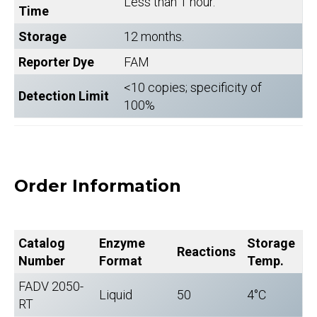
Less than 1 hour.
Time
Storage
12 months.
Reporter Dye
FAM
<10 copies; specificity of
Detection Limit
100%
Order Information
Catalog
Enzyme
Storage
Reactions
Number
Format
Temp.
FADV 2050-
Liquid
50
4°C
RT