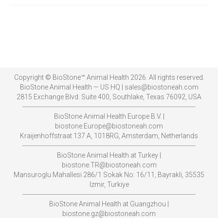
Copyright © BioStone™ Animal Health 2026. All rights reserved.
BioStone Animal Health — US HQ | sales@biostoneah.com
2815 Exchange Blvd. Suite 400, Southlake, Texas 76092, USA
-----------------------------------------------------------------------------------------
BioStone Animal Health Europe B.V. |
biostone.Europe@biostoneah.com
Kraijenhoffstraat 137 A, 1018RG, Amsterdam, Netherlands
-----------------------------------------------------------------------------------------
BioStone Animal Health at Turkey |
biostone.TR@biostoneah.com
Mansuroglu Mahallesi 286/1 Sokak No: 16/11, Bayrakli, 35535
Izmir, Turkiye
-----------------------------------------------------------------------------------------
BioStone Animal Health at Guangzhou |
biostone.gz@biostoneah.com