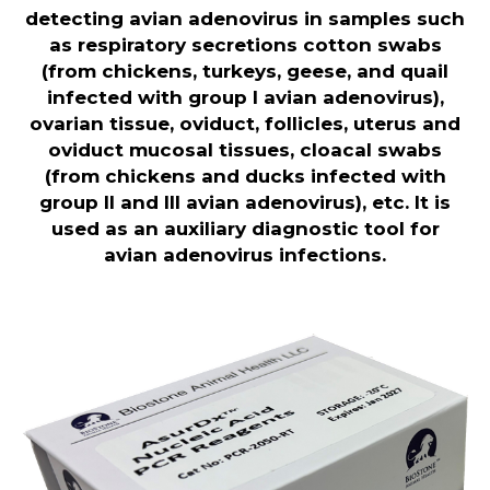
detecting avian adenovirus in samples such
as respiratory secretions cotton swabs
(from chickens, turkeys, geese, and quail
infected with group I avian adenovirus),
ovarian tissue, oviduct, follicles, uterus and
oviduct mucosal tissues, cloacal swabs
(from chickens and ducks infected with
group II and III avian adenovirus), etc. It is
used as an auxiliary diagnostic tool for
avian adenovirus infections
.