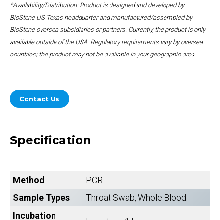
*Availability/Distribution: Product is designed and developed by
BioStone US Texas headquarter and manufactured/assembled by
BioStone oversea subsidiaries or partners. Currently, the product is only
available outside of the USA. Regulatory requirements vary by oversea
countries; the product may not be available in your geographic area.
Contact Us
Specification
Method
PCR
Sample Types
Throat Swab, Whole Blood.
Incubation