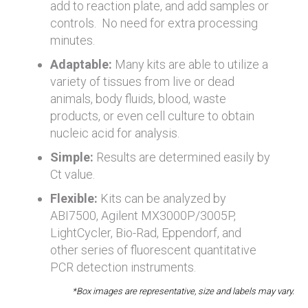
add to reaction plate, and add samples or
controls. No need for extra processing
minutes.
Adaptable:
Many kits are able to utilize a
variety of tissues from live or dead
animals, body fluids, blood, waste
products, or even cell culture to obtain
nucleic acid for analysis.
Simple:
Results are determined easily by
Ct value.
Flexible:
Kits can be analyzed by
ABI7500, Agilent MX3000P/3005P,
LightCycler, Bio-Rad, Eppendorf, and
other series of fluorescent quantitative
PCR detection instruments.
*Box images are representative, size and labels may vary.