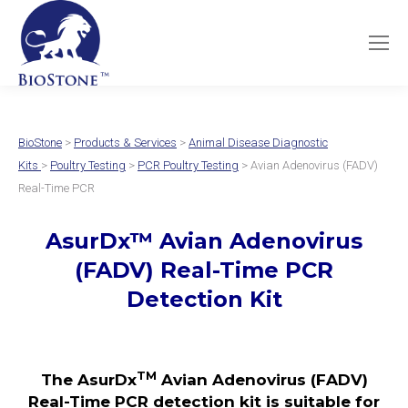
BioStone
>
Products & Services
>
Animal Disease Diagnostic
Kits
>
Poultry Testing
>
PCR Poultry Testing
> Avian Adenovirus (FADV)
Real-Time PCR
AsurDx
™
Avian Adenovirus
(FADV)
Real-Time PCR
Detection Kit
TM
The AsurDx
Avian Adenovirus (FADV)
Real-Time PCR detection kit is suitable for