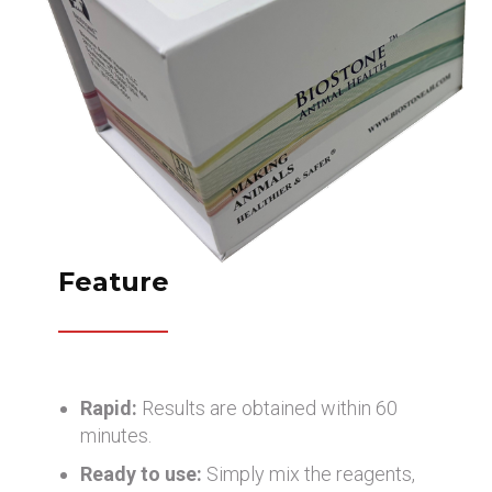
Feature
Rapid:
Results are obtained within 60
minutes.
Ready to use:
Simply mix the reagents,