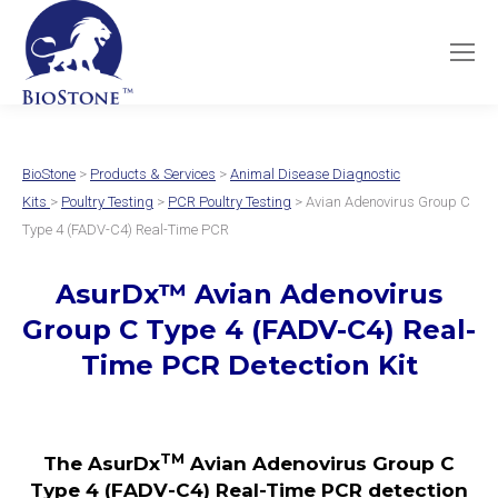
BioStone
>
Products & Services
>
Animal Disease Diagnostic
Kits
>
Poultry Testing
>
PCR Poultry Testing
> Avian Adenovirus Group C
Type 4 (FADV-C4) Real-Time PCR
AsurDx
™
Avian Adenovirus
Group C Type 4
(FADV-C4)
Real-
Time PCR Detection Kit
TM
The AsurDx
Avian Adenovirus Group C
Type 4 (FADV-C4) Real-Time PCR detection