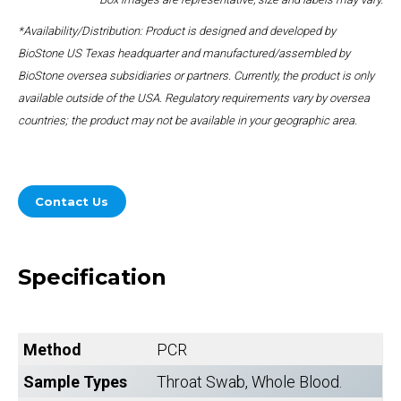
*Availability/Distribution: Product is designed and developed by
BioStone US Texas headquarter and manufactured/assembled by
BioStone oversea subsidiaries or partners. Currently, the product is only
available outside of the USA. Regulatory requirements vary by oversea
countries; the product may not be available in your geographic area.
Contact Us
Specification
Method
PCR
Sample Types
Throat Swab, Whole Blood.