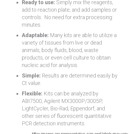
Ready to use:
Simply mix the reagents,
add to reaction plate, and add samples or
controls. No need for extra processing
minutes.
Adaptable:
Many kits are able to utilize a
variety of tissues from live or dead
animals, body fluids, blood, waste
products, or even cell culture to obtain
nucleic acid for analysis.
Simple:
Results are determined easily by
Ct value.
Flexible:
Kits can be analyzed by
ABI7500, Agilent MX3000P/3005P,
LightCycler, Bio-Rad, Eppendorf, and
other series of fluorescent quantitative
PCR detection instruments.
*Box images are representative, size and labels may vary.