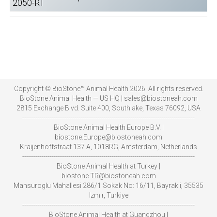
2050-RT
Copyright © BioStone™ Animal Health 2026. All rights reserved.
BioStone Animal Health — US HQ | sales@biostoneah.com
2815 Exchange Blvd. Suite 400, Southlake, Texas 76092, USA
-----------------------------------------------------------------------------------------
BioStone Animal Health Europe B.V. |
biostone.Europe@biostoneah.com
Kraijenhoffstraat 137 A, 1018RG, Amsterdam, Netherlands
-----------------------------------------------------------------------------------------
BioStone Animal Health at Turkey |
biostone.TR@biostoneah.com
Mansuroglu Mahallesi 286/1 Sokak No: 16/11, Bayrakli, 35535
Izmir, Turkiye
-----------------------------------------------------------------------------------------
BioStone Animal Health at Guangzhou |