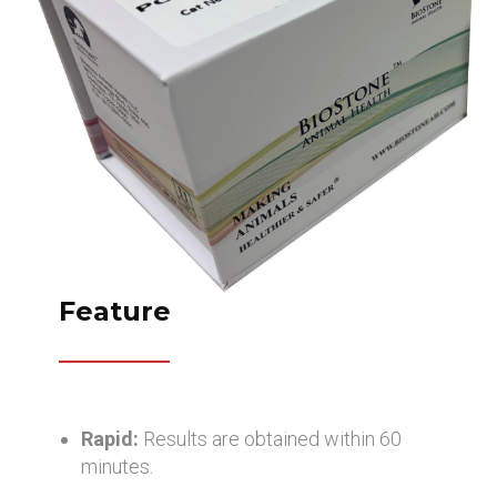
Feature
Rapid:
Results are obtained within 60
minutes.