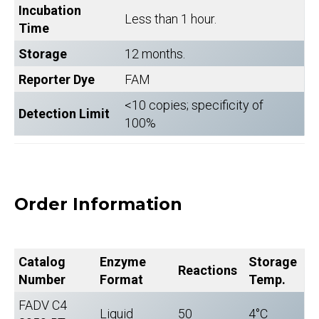
Incubation
Less than 1 hour.
Time
Storage
12 months.
Reporter Dye
FAM
<10 copies; specificity of
Detection Limit
100%
Order Information
Catalog
Enzyme
Storage
Reactions
Number
Format
Temp.
FADV C4
Liquid
50
4°C