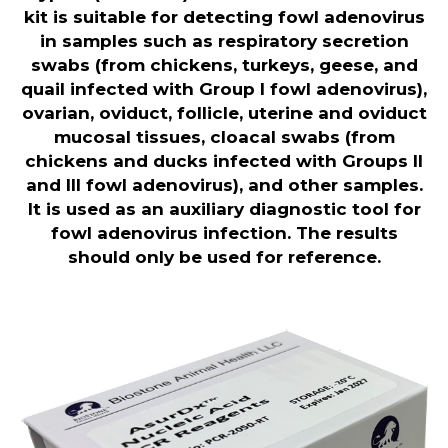
kit is suitable for detecting fowl adenovirus
in samples such as respiratory secretion
swabs (from chickens, turkeys, geese, and
quail infected with Group I fowl adenovirus),
ovarian, oviduct, follicle, uterine and oviduct
mucosal tissues, cloacal swabs (from
chickens and ducks infected with Groups II
and III fowl adenovirus), and other samples.
It is used as an auxiliary diagnostic tool for
fowl adenovirus infection. The results
should only be used for reference
.