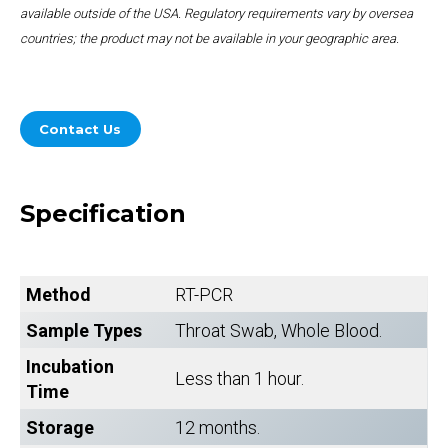
available outside of the USA. Regulatory requirements vary by oversea
countries; the product may not be available in your geographic area.
Contact Us
Specification
Method
RT-PCR
Sample Types
Throat Swab, Whole Blood.
Incubation
Less than 1 hour.
Time
Storage
12 months.