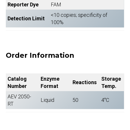
Reporter Dye
FAM
<10 copies; specificity of
Detection Limit
100%
Order Information
Catalog
Enzyme
Storage
Reactions
Number
Format
Temp.
AEV 2050-
Liquid
50
4°C
RT