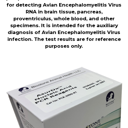
for detecting Avian Encephalomyelitis Virus
RNA in brain tissue, pancreas,
proventriculus, whole blood, and other
specimens. It is intended for the auxiliary
diagnosis of Avian Encephalomyelitis Virus
infection. The test results are for reference
purposes only
.