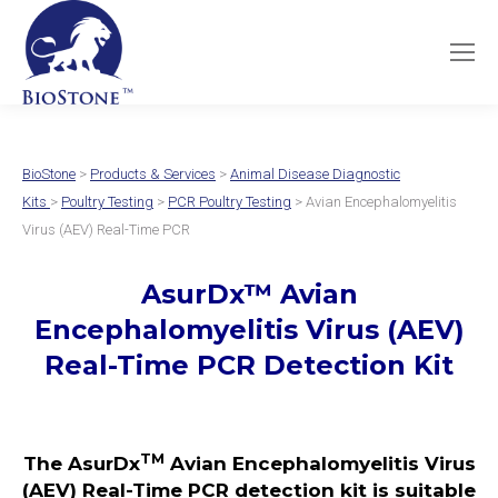
BioStone
>
Products & Services
>
Animal Disease Diagnostic
Kits
>
Poultry Testing
>
PCR Poultry Testing
> Avian Encephalomyelitis
Virus (AEV) Real-Time PCR
AsurDx
™
Avian
Encephalomyelitis Virus (AEV)
Real-Time PCR Detection Kit
TM
The AsurDx
Avian Encephalomyelitis Virus
(AEV) Real-Time PCR detection kit is suitable