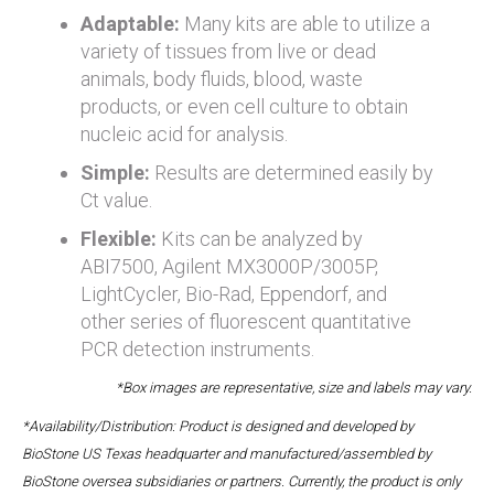
Adaptable:
Many kits are able to utilize a
variety of tissues from live or dead
animals, body fluids, blood, waste
products, or even cell culture to obtain
nucleic acid for analysis.
Simple:
Results are determined easily by
Ct value.
Flexible:
Kits can be analyzed by
ABI7500, Agilent MX3000P/3005P,
LightCycler, Bio-Rad, Eppendorf, and
other series of fluorescent quantitative
PCR detection instruments.
*Box images are representative, size and labels may vary.
*Availability/Distribution: Product is designed and developed by
BioStone US Texas headquarter and manufactured/assembled by
BioStone oversea subsidiaries or partners. Currently, the product is only