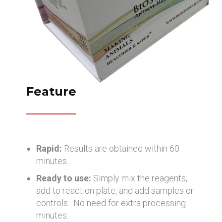
Feature
Rapid:
Results are obtained within 60
minutes.
Ready to use:
Simply mix the reagents,
add to reaction plate, and add samples or
controls. No need for extra processing
minutes.