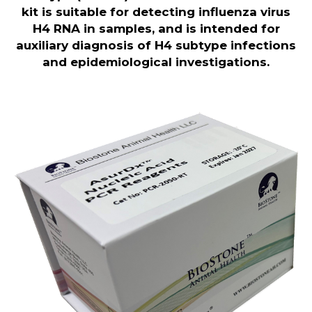
kit is
suitable for detecting influenza virus
H4 RNA in samples, and is intended for
auxiliary diagnosis of H4 subtype infections
and epidemiological investigations.