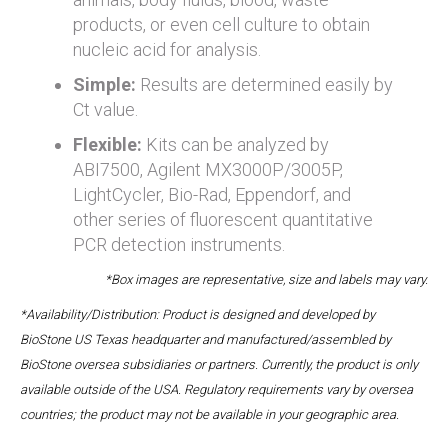
products, or even cell culture to obtain
nucleic acid for analysis.
Simple:
Results are determined easily by
Ct value.
Flexible:
Kits can be analyzed by
ABI7500, Agilent MX3000P/3005P,
LightCycler, Bio-Rad, Eppendorf, and
other series of fluorescent quantitative
PCR detection instruments.
*Box images are representative, size and labels may vary.
*Availability/Distribution: Product is designed and developed by
BioStone US Texas headquarter and manufactured/assembled by
BioStone oversea subsidiaries or partners. Currently, the product is only
available outside of the USA. Regulatory requirements vary by oversea
countries; the product may not be available in your geographic area.