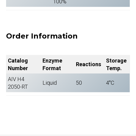
100%
Order Information
Catalog
Enzyme
Storage
Reactions
Number
Format
Temp.
AIV H4
Liquid
50
4°C
2050-RT