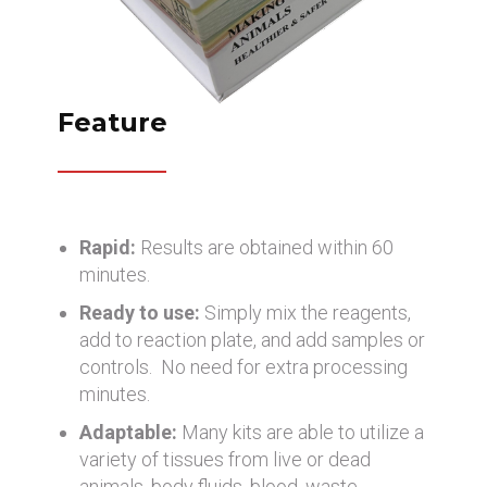
Feature
Rapid:
Results are obtained within 60
minutes.
Ready to use:
Simply mix the reagents,
add to reaction plate, and add samples or
controls. No need for extra processing
minutes.
Adaptable:
Many kits are able to utilize a
variety of tissues from live or dead
animals, body fluids, blood, waste