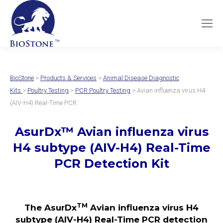
BioStone
>
Products & Services
>
Animal Disease Diagnostic
Kits
>
Poultry Testing
>
PCR Poultry Testing
> Avian influenza virus H4
(AIV-H4) Real-Time PCR
AsurDx
™
Avian influenza virus
H4 subtype (AIV-H4)
Real-Time
PCR Detection Kit
TM
The AsurDx
Avian influenza virus H4
subtype (AIV-H4)
Real-Time PCR detection