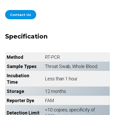
Contact Us
Specification
Method
RT-PCR
Sample Types
Throat Swab, Whole Blood.
Incubation
Less than 1 hour.
Time
Storage
12 months.
Reporter Dye
FAM
<10 copies; specificity of
Detection Limit