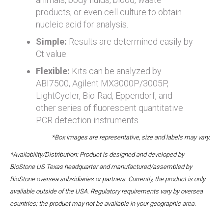
products, or even cell culture to obtain
nucleic acid for analysis.
Simple:
Results are determined easily by
Ct value.
Flexible:
Kits can be analyzed by
ABI7500, Agilent MX3000P/3005P,
LightCycler, Bio-Rad, Eppendorf, and
other series of fluorescent quantitative
PCR detection instruments.
*Box images are representative, size and labels may vary.
*Availability/Distribution: Product is designed and developed by
BioStone US Texas headquarter and manufactured/assembled by
BioStone oversea subsidiaries or partners. Currently, the product is only
available outside of the USA. Regulatory requirements vary by oversea
countries; the product may not be available in your geographic area.