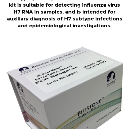
kit is
suitable for detecting influenza virus
H7 RNA in samples, and is intended for
auxiliary diagnosis of H7 subtype infections
and epidemiological investigations.