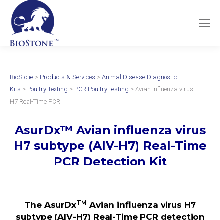
BioStone
>
Products & Services
>
Animal Disease Diagnostic
Kits
>
Poultry Testing
>
PCR Poultry Testing
> Avian influenza virus
H7 Real-Time PCR
AsurDx
™
Avian influenza virus
H7 subtype (AIV-H7)
Real-Time
PCR Detection Kit
TM
The AsurDx
Avian influenza virus H7
subtype (AIV-H7)
Real-Time PCR detection