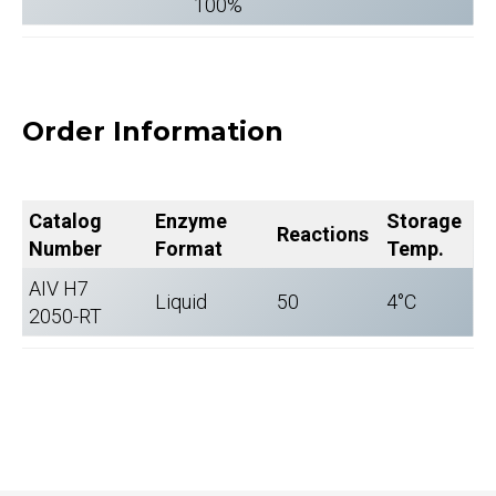
100%
Order Information
Catalog
Enzyme
Storage
Reactions
Number
Format
Temp.
AIV H7
Liquid
50
4°C
2050-RT