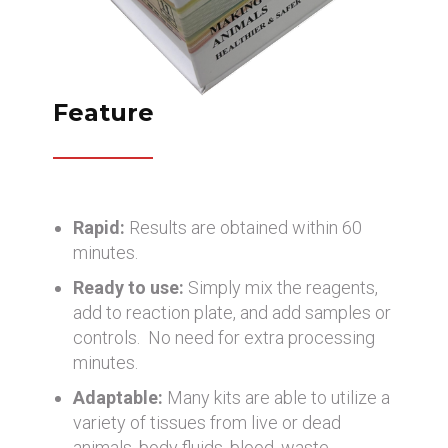
Feature
Rapid:
Results are obtained within 60
minutes.
Ready to use:
Simply mix the reagents,
add to reaction plate, and add samples or
controls. No need for extra processing
minutes.
Adaptable:
Many kits are able to utilize a
variety of tissues from live or dead
animals, body fluids, blood, waste