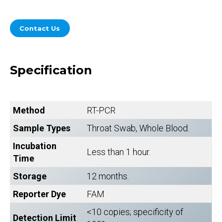
Contact Us
Specification
Method
RT-PCR
Sample Types
Throat Swab, Whole Blood.
Incubation
Less than 1 hour.
Time
Storage
12 months.
Reporter Dye
FAM
<10 copies; specificity of
Detection Limit