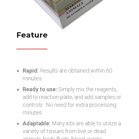
Feature
Rapid:
Results are obtained within 60
minutes.
Ready to use:
Simply mix the reagents,
add to reaction plate, and add samples or
controls. No need for extra processing
minutes.
Adaptable:
Many kits are able to utilize a
variety of tissues from live or dead
animals, body fluids, blood, waste