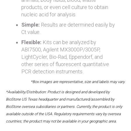
products, or even cell culture to obtain
nucleic acid for analysis.
Simple:
Results are determined easily by
Ct value.
Flexible:
Kits can be analyzed by
ABI7500, Agilent MX3000P/3005P,
LightCycler, Bio-Rad, Eppendorf, and
other series of fluorescent quantitative
PCR detection instruments.
*Box images are representative, size and labels may vary.
*Availability/Distribution: Product is designed and developed by
BioStone US Texas headquarter and manufactured/assembled by
BioStone oversea subsidiaries or partners. Currently, the product is only
available outside of the USA. Regulatory requirements vary by oversea
countries; the product may not be available in your geographic area.