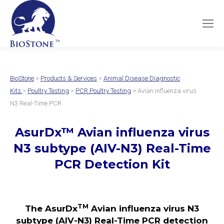
BioStone
>
Products & Services
>
Animal Disease Diagnostic
Kits
>
Poultry Testing
>
PCR Poultry Testing
> Avian influenza virus
N3 Real-Time PCR
AsurDx
™
Avian influenza virus
N3 subtype (AIV-N3)
Real-Time
PCR Detection Kit
TM
The AsurDx
Avian influenza virus N3
subtype (AIV-N3) Real-Time PCR detection