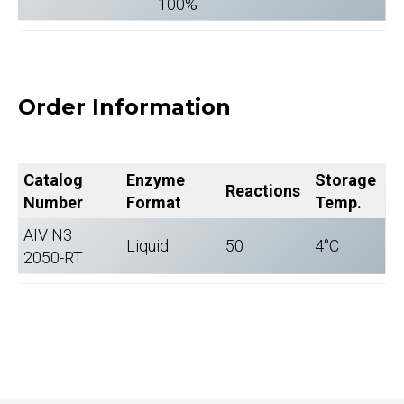
100%
Order Information
Catalog
Enzyme
Storage
Reactions
Number
Format
Temp.
AIV N3
Liquid
50
4°C
2050-RT