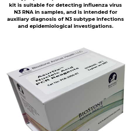
kit is suitable for detecting influenza virus
N3 RNA in samples, and is intended for
auxiliary diagnosis of N3 subtype infections
and epidemiological investigations
.