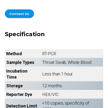
Contact Us
Specification
Method
RT-PCR
Sample Types
Throat Swab, Whole Blood.
Incubation
Less than 1 hour.
Time
Storage
12 months.
Reporter Dye
HEX/VIC
<10 copies; specificity of
Detection Limit