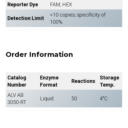
Reporter Dye
FAM, HEX
<10 copies; specificity of
Detection Limit
100%
Order Information
Catalog
Enzyme
Storage
Reactions
Number
Format
Temp.
ALV AB
Liquid
50
4°C
3050-RT