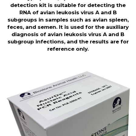
detection kit is suitable for detecting the
RNA of avian leukosis virus A and B
subgroups in samples such as avian spleen,
feces, and semen. It is used for the auxiliary
diagnosis of avian leukosis virus A and B
subgroup infections, and the results are for
reference only
.