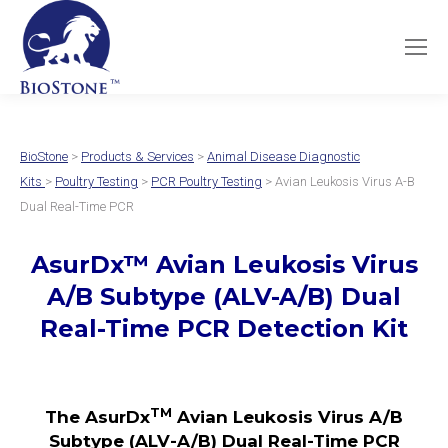
BioStone
>
Products & Services
>
Animal Disease Diagnostic
Kits
>
Poultry Testing
>
PCR Poultry Testing
> Avian Leukosis Virus A-B
Dual Real-Time PCR
AsurDx
™
Avian Leukosis Virus
A/B Subtype
(ALV-A/B)
Dual
Real-Time PCR Detection Kit
TM
The AsurDx
Avian Leukosis Virus A/B
Subtype (ALV-A/B) Dual Real-Time PCR