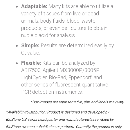
Adaptable:
Many kits are able to utilize a
variety of tissues from live or dead
animals, body fluids, blood, waste
products, or even cell culture to obtain
nucleic acid for analysis.
Simple:
Results are determined easily by
Ct value.
Flexible:
Kits can be analyzed by
ABI7500, Agilent MX3000P/3005P,
LightCycler, Bio-Rad, Eppendorf, and
other series of fluorescent quantitative
PCR detection instruments.
*Box images are representative, size and labels may vary.
*Availability/Distribution: Product is designed and developed by
BioStone US Texas headquarter and manufactured/assembled by
BioStone oversea subsidiaries or partners. Currently, the product is only