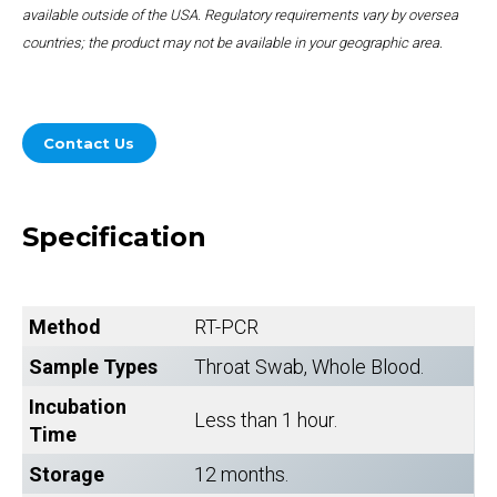
available outside of the USA. Regulatory requirements vary by oversea
countries; the product may not be available in your geographic area.
Contact Us
Specification
Method
RT-PCR
Sample Types
Throat Swab, Whole Blood.
Incubation
Less than 1 hour.
Time
Storage
12 months.