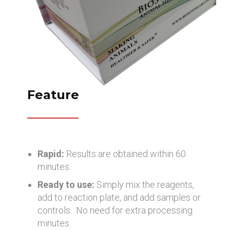
Feature
Rapid:
Results are obtained within 60
minutes.
Ready to use:
Simply mix the reagents,
add to reaction plate, and add samples or
controls. No need for extra processing
minutes.