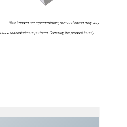
*Box images are representative, size and labels may vary.
a subsidiaries or partners. Currently, the product is only