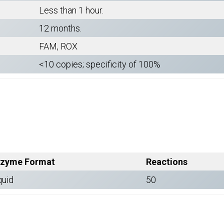
Less than 1 hour.
12 months.
FAM, ROX
<10 copies; specificity of 100%
zyme Format
Reactions
quid
50