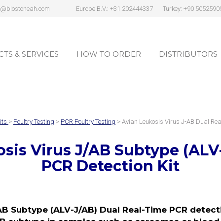
s@biostoneah.com
Europe B.V.: +31 202444337
Turkey: +90 5052590
TS & SERVICES
HOW TO ORDER
DISTRIBUTORS
TS & SERVICES
HOW TO ORDER
DISTRIBUTORS
its
>
Poultry Testing
>
PCR Poultry Testing
> Avian Leukosis Virus J-AB Dual Re
sis Virus J/AB Subtype (ALV
PCR Detection Kit
AB Subtype (ALV-J/AB) Dual Real-Time PCR detectio