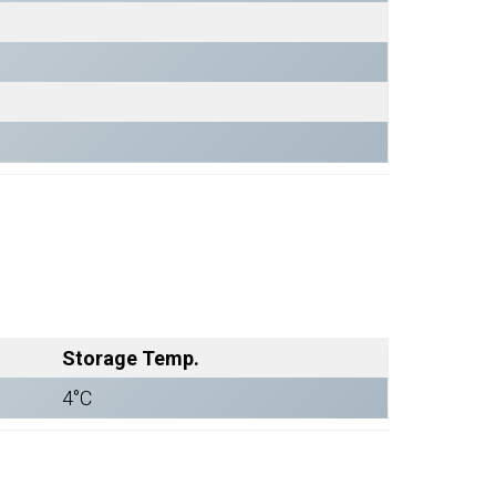
Storage Temp.
4°C