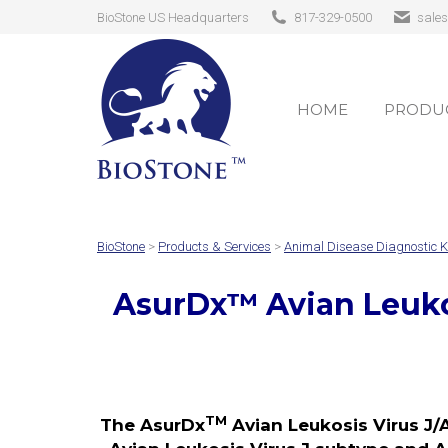
BioStone US Headquarters
817-329-0500
sale
HOME
PRODUC
HOME
PRODUC
BioStone
>
Products & Services
>
Animal Disease Diagnostic K
AsurDx
™
Avian Leuko
TM
The AsurDx
Avian Leukosis Virus J/