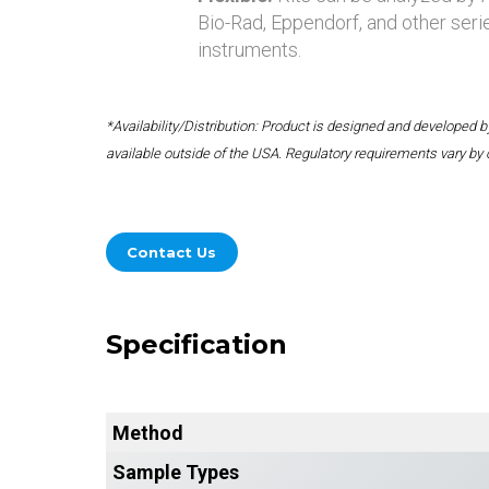
Bio-Rad, Eppendorf, and other seri
instruments.
*Availability/Distribution: Product is designed and developed
available outside of the USA. Regulatory requirements vary by 
Contact Us
Specification
Method
Sample Types