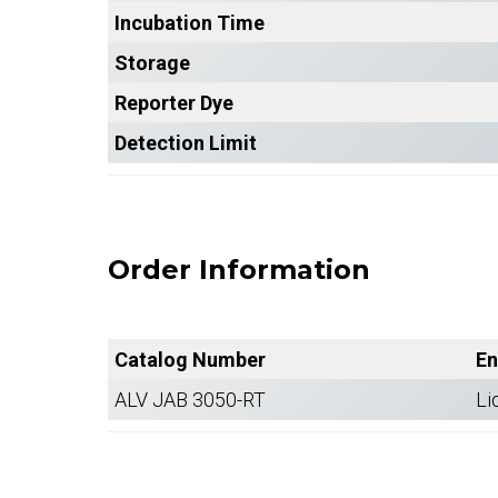
Incubation Time
Storage
Reporter Dye
Detection Limit
Order Information
Catalog Number
En
ALV JAB 3050-RT
Li