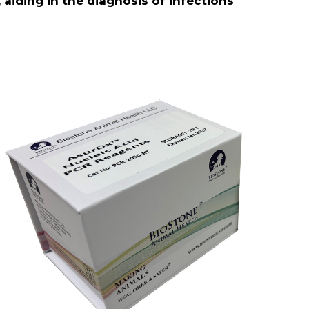
aiding in the diagnosis of infections