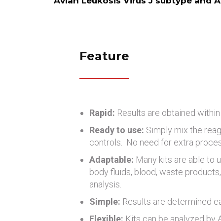
Avian Leukosis Virus J subtype and A
Feature
Rapid:
Results are obtained within
Ready to use:
Simply mix the reag
controls. No need for extra proce
Adaptable:
Many kits are able to u
body fluids, blood, waste products, 
analysis.
Simple:
Results are determined eas
Flexible:
Kits can be analyzed by