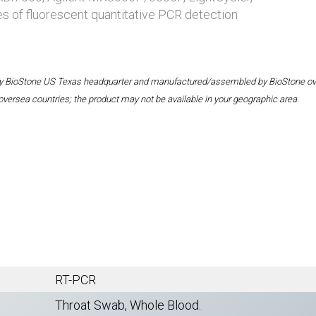
es of fluorescent quantitative PCR detection
 by BioStone US Texas headquarter and manufactured/assembled by BioStone overse
oversea countries; the product may not be available in your geographic area.
RT-PCR
Throat Swab, Whole Blood.