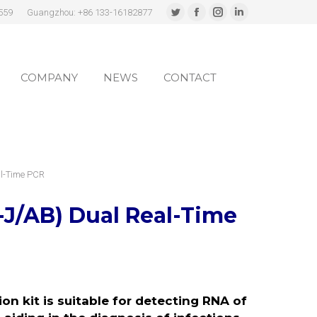
559
Guangzhou: +86 133-16182877
Twitter
Facebook
Instagram
Linkedin
page
page
page
page
COMPANY
NEWS
CONTACT
opens
opens
opens
opens
in
in
in
in
COMPANY
NEWS
CONTACT
new
new
new
new
window
window
window
window
al-Time PCR
-J/AB) Dual
Real-Time
n kit is suitable for detecting RNA of