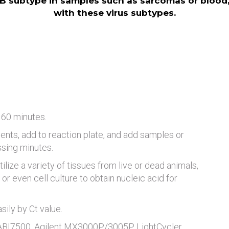
B subtype in samples such as sarcomas or blood, 
with these virus subtypes.
 60 minutes.
ents, add to reaction plate, and add samples or
ssing minutes.
tilize a variety of tissues from live or dead animals,
or even cell culture to obtain nucleic acid for
ily by Ct value.
 ABI7500, Agilent MX3000P/3005P, LightCycler,