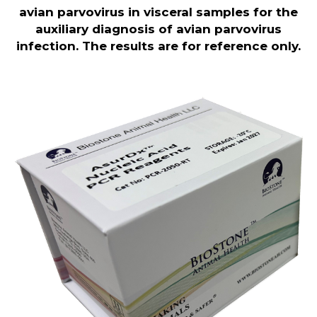
avian parvovirus in visceral samples for the
auxiliary diagnosis of avian parvovirus
infection. The results are for reference only.