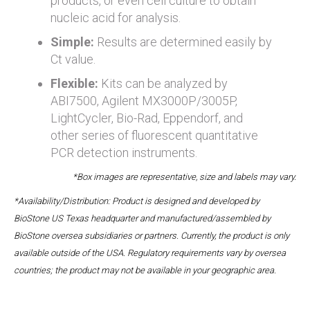
products, or even cell culture to obtain
nucleic acid for analysis.
Simple:
Results are determined easily by
Ct value.
Flexible:
Kits can be analyzed by
ABI7500, Agilent MX3000P/3005P,
LightCycler, Bio-Rad, Eppendorf, and
other series of fluorescent quantitative
PCR detection instruments.
*Box images are representative, size and labels may vary.
*Availability/Distribution: Product is designed and developed by
BioStone US Texas headquarter and manufactured/assembled by
BioStone oversea subsidiaries or partners. Currently, the product is only
available outside of the USA. Regulatory requirements vary by oversea
countries; the product may not be available in your geographic area.