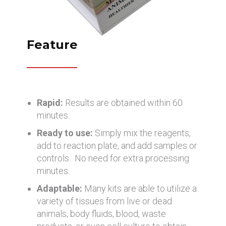
Feature
Rapid:
Results are obtained within 60
minutes.
Ready to use:
Simply mix the reagents,
add to reaction plate, and add samples or
controls. No need for extra processing
minutes.
Adaptable:
Many kits are able to utilize a
variety of tissues from live or dead
animals, body fluids, blood, waste