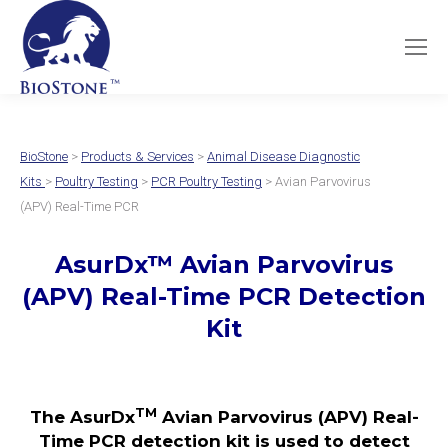
BioStone
>
Products & Services
>
Animal Disease Diagnostic
Kits
>
Poultry Testing
>
PCR Poultry Testing
> Avian Parvovirus
(APV) Real-Time PCR
AsurDx
™
Avian Parvovirus
(APV)
Real-Time PCR Detection
Kit
TM
The AsurDx
Avian Parvovirus (APV) Real-
Time PCR detection kit is used to detect