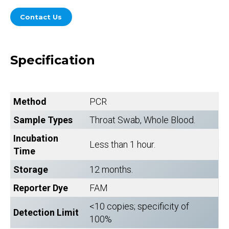
Contact Us
Specification
Method
PCR
Sample Types
Throat Swab, Whole Blood.
Incubation
Less than 1 hour.
Time
Storage
12 months.
Reporter Dye
FAM
<10 copies; specificity of
Detection Limit
100%