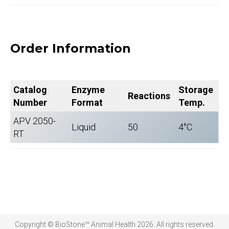
Order Information
Catalog
Enzyme
Storage
Reactions
Number
Format
Temp.
APV 2050-
Liquid
50
4°C
RT
Copyright © BioStone™ Animal Health 2026. All rights reserved.