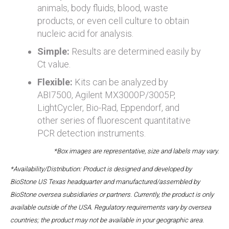
animals, body fluids, blood, waste
products, or even cell culture to obtain
nucleic acid for analysis.
Simple:
Results are determined easily by
Ct value.
Flexible:
Kits can be analyzed by
ABI7500, Agilent MX3000P/3005P,
LightCycler, Bio-Rad, Eppendorf, and
other series of fluorescent quantitative
PCR detection instruments.
*Box images are representative, size and labels may vary.
*Availability/Distribution: Product is designed and developed by
BioStone US Texas headquarter and manufactured/assembled by
BioStone oversea subsidiaries or partners. Currently, the product is only
available outside of the USA. Regulatory requirements vary by oversea
countries; the product may not be available in your geographic area.