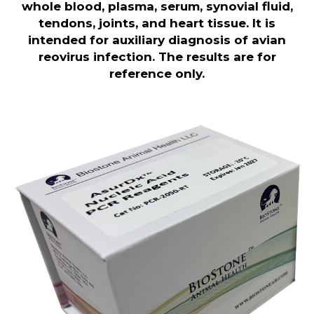
whole blood, plasma, serum, synovial fluid,
tendons, joints, and heart tissue. It is
intended for auxiliary diagnosis of avian
reovirus infection. The results are for
reference only.