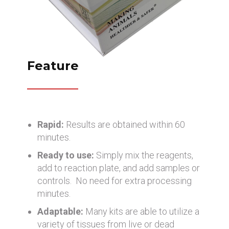
Feature
Rapid:
Results are obtained within 60
minutes.
Ready to use:
Simply mix the reagents,
add to reaction plate, and add samples or
controls. No need for extra processing
minutes.
Adaptable:
Many kits are able to utilize a
variety of tissues from live or dead