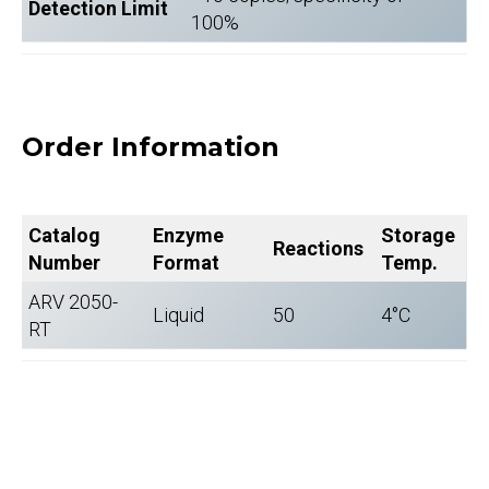
Detection Limit
100%
Order Information
Catalog
Enzyme
Storage
Reactions
Number
Format
Temp.
ARV 2050-
Liquid
50
4°C
RT