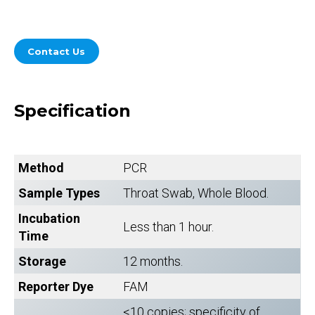
Contact Us
Specification
Method
PCR
Sample Types
Throat Swab, Whole Blood.
Incubation
Less than 1 hour.
Time
Storage
12 months.
Reporter Dye
FAM
<10 copies; specificity of