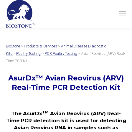
BioStone
>
Products & Services
>
Animal Disease Diagnostic
Kits
>
Poultry Testing
>
PCR Poultry Testing
> Avian Reovirus (ARV) Real-
Time PCR Kit
AsurDx
™
Avian Reovirus (ARV)
Real-Time PCR Detection Kit
TM
The AsurDx
Avian Reovirus (ARV) Real-
Time PCR detection kit is used for detecting
Avian Reovirus RNA in samples such as