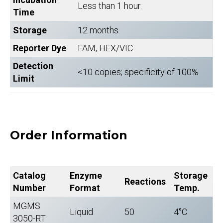
Less than 1 hour.
Time
Storage
12 months.
Reporter Dye
FAM, HEX/VIC
Detection
<10 copies; specificity of 100%
Limit
Order Information
Catalog
Enzyme
Storage
Reactions
Number
Format
Temp.
MGMS
Liquid
50
4°C
3050-RT