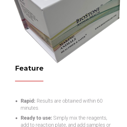
Feature
Rapid:
Results are obtained within 60
minutes.
Ready to use:
Simply mix the reagents,
add to reaction plate, and add samples or