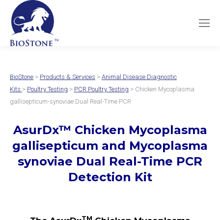
BioStone
>
Products & Services
>
Animal Disease Diagnostic
Kits
>
Poultry Testing
>
PCR Poultry Testing
> Chicken Mycoplasma
gallisepticum-synoviae Dual Real-Time PCR
AsurDx
™
Chicken Mycoplasma
gallisepticum and Mycoplasma
synoviae Dual
Real-Time PCR
Detection Kit
TM