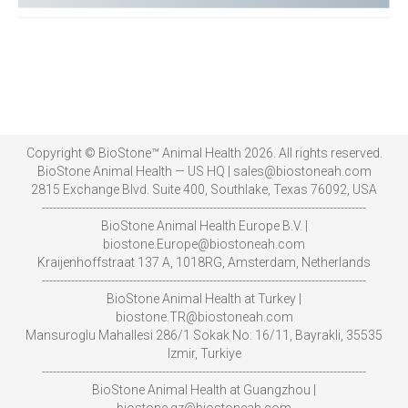
Copyright © BioStone™ Animal Health 2026. All rights reserved.
BioStone Animal Health — US HQ | sales@biostoneah.com
2815 Exchange Blvd. Suite 400, Southlake, Texas 76092, USA
-----------------------------------------------------------------------------------------
BioStone Animal Health Europe B.V. |
biostone.Europe@biostoneah.com
Kraijenhoffstraat 137 A, 1018RG, Amsterdam, Netherlands
-----------------------------------------------------------------------------------------
BioStone Animal Health at Turkey |
biostone.TR@biostoneah.com
Mansuroglu Mahallesi 286/1 Sokak No: 16/11, Bayrakli, 35535
Izmir, Turkiye
-----------------------------------------------------------------------------------------
BioStone Animal Health at Guangzhou |