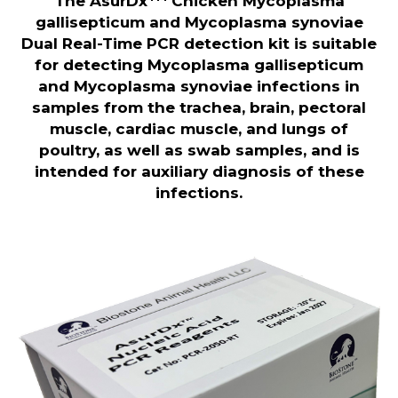
The AsurDx
Chicken Mycoplasma
gallisepticum and Mycoplasma synoviae
Dual Real-Time PCR detection kit is suitable
for detecting Mycoplasma gallisepticum
and Mycoplasma synoviae infections in
samples from the trachea, brain, pectoral
muscle, cardiac muscle, and lungs of
poultry, as well as swab samples, and is
intended for auxiliary diagnosis of these
infections.