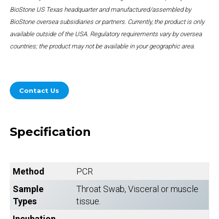
BioStone US Texas headquarter and manufactured/assembled by
BioStone oversea subsidiaries or partners. Currently, the product is only
available outside of the USA. Regulatory requirements vary by oversea
countries; the product may not be available in your geographic area.
Contact Us
Specification
Method
PCR
Sample
Throat Swab, Visceral or muscle
Types
tissue.
Incubation