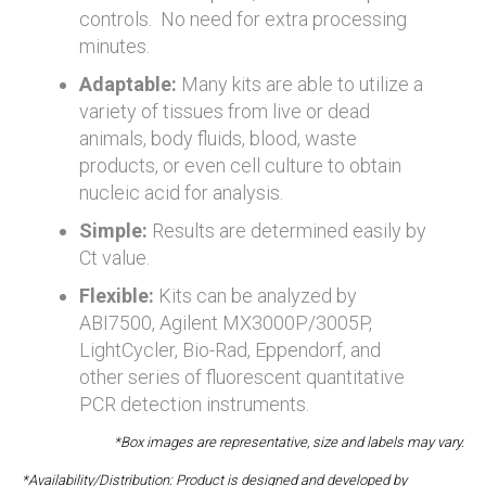
controls. No need for extra processing
minutes.
Adaptable:
Many kits are able to utilize a
variety of tissues from live or dead
animals, body fluids, blood, waste
products, or even cell culture to obtain
nucleic acid for analysis.
Simple:
Results are determined easily by
Ct value.
Flexible:
Kits can be analyzed by
ABI7500, Agilent MX3000P/3005P,
LightCycler, Bio-Rad, Eppendorf, and
other series of fluorescent quantitative
PCR detection instruments.
*Box images are representative, size and labels may vary.
*Availability/Distribution: Product is designed and developed by