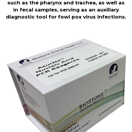
such as the pharynx and trachea, as well as
in fecal samples, serving as an auxiliary
diagnostic tool for fowl pox virus infections.