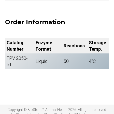
Order Information
Catalog
Enzyme
Storage
Reactions
Number
Format
Temp.
FPV 2050-
Liquid
50
4°C
RT
Copyright © BioStone™ Animal Health 2026. All rights reserved.