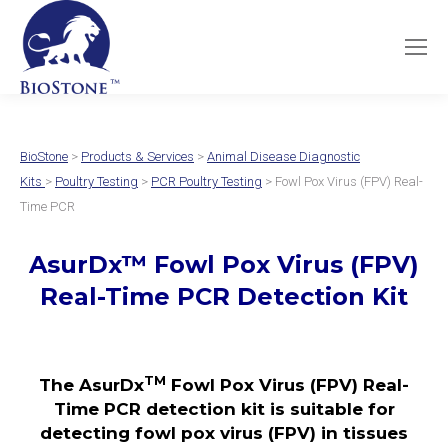
BioStone
>
Products & Services
>
Animal Disease Diagnostic
Kits
>
Poultry Testing
>
PCR Poultry Testing
> Fowl Pox Virus (FPV) Real-
Time PCR
AsurDx
™
Fowl Pox Virus (FPV)
Real-Time PCR Detection Kit
TM
The AsurDx
Fowl Pox Virus (FPV) Real-
Time PCR detection kit is suitable for
detecting fowl pox virus (FPV) in tissues