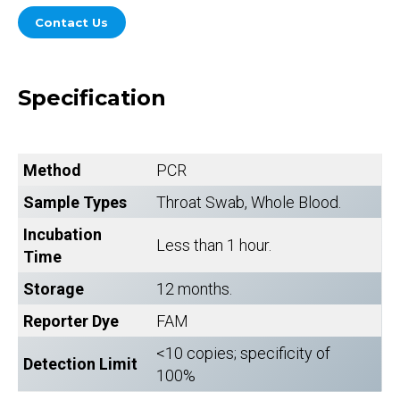
Contact Us
Specification
Method
PCR
Sample Types
Throat Swab, Whole Blood.
Incubation
Less than 1 hour.
Time
Storage
12 months.
Reporter Dye
FAM
<10 copies; specificity of
Detection Limit
100%