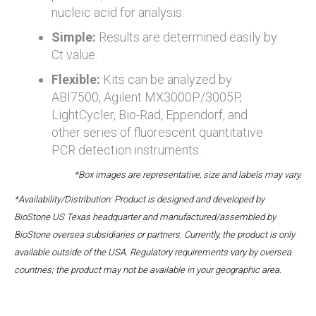
nucleic acid for analysis.
Simple:
Results are determined easily by
Ct value.
Flexible:
Kits can be analyzed by
ABI7500, Agilent MX3000P/3005P,
LightCycler, Bio-Rad, Eppendorf, and
other series of fluorescent quantitative
PCR detection instruments.
*Box images are representative, size and labels may vary.
*Availability/Distribution: Product is designed and developed by
BioStone US Texas headquarter and manufactured/assembled by
BioStone oversea subsidiaries or partners. Currently, the product is only
available outside of the USA. Regulatory requirements vary by oversea
countries; the product may not be available in your geographic area.