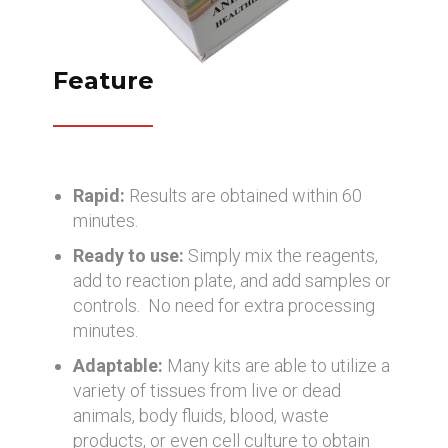
Feature
Rapid:
Results are obtained within 60
minutes.
Ready to use:
Simply mix the reagents,
add to reaction plate, and add samples or
controls. No need for extra processing
minutes.
Adaptable:
Many kits are able to utilize a
variety of tissues from live or dead
animals, body fluids, blood, waste
products, or even cell culture to obtain