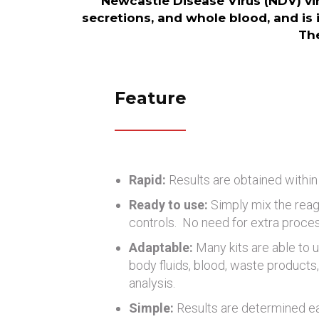
Newcastle Disease Virus (NDV) vir
secretions, and whole blood, and is 
The
Feature
Rapid:
Results are obtained within
Ready to use:
Simply mix the reag
controls. No need for extra proce
Adaptable:
Many kits are able to u
body fluids, blood, waste products, 
analysis.
Simple:
Results are determined eas