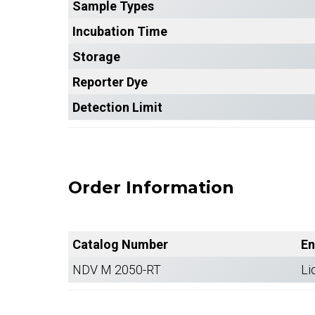
Sample Types
Incubation Time
Storage
Reporter Dye
Detection Limit
Order Information
Catalog Number
En
NDV M 2050-RT
Li