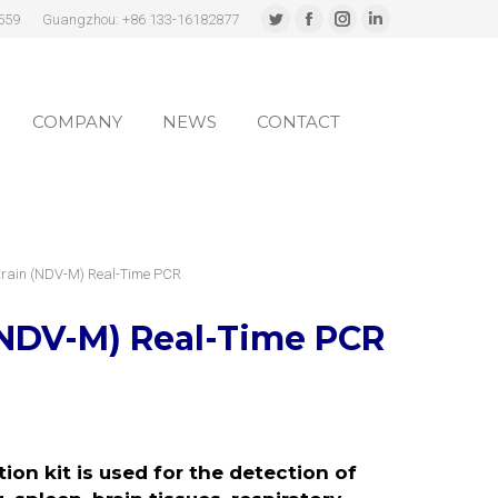
559
Guangzhou: +86 133-16182877
Twitter
Facebook
Instagram
Linkedin
page
page
page
page
COMPANY
NEWS
CONTACT
opens
opens
opens
opens
in
in
in
in
COMPANY
NEWS
CONTACT
new
new
new
new
window
window
window
window
Strain (NDV-M) Real-Time PCR
(NDV-M)
Real-Time PCR
on kit is used for the detection of