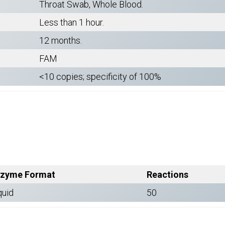
Throat Swab, Whole Blood.
Less than 1 hour.
12 months.
FAM
<10 copies; specificity of 100%
zyme Format
Reactions
quid
50