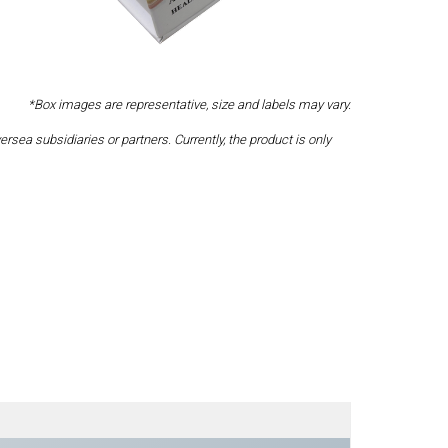
*Box images are representative, size and labels may vary.
a subsidiaries or partners. Currently, the product is only