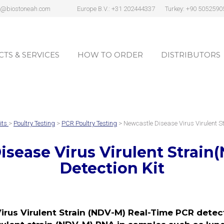
s@biostoneah.com
Europe B.V.: +31 202444337
Turkey: +90 5052590
TS & SERVICES
HOW TO ORDER
DISTRIBUTORS
TS & SERVICES
HOW TO ORDER
DISTRIBUTORS
its
>
Poultry Testing
>
PCR Poultry Testing
> Newcastle Disease Virus Virulent 
isease Virus Virulent Strain
Detection Kit
rus Virulent Strain (NDV-M) Real-Time PCR detecti