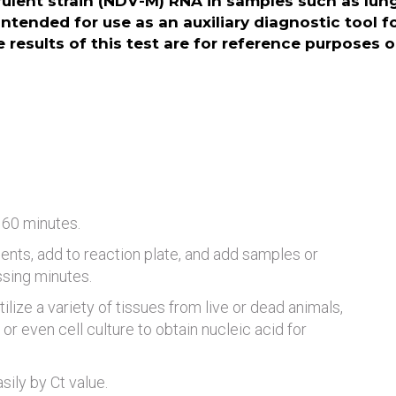
ulent strain (NDV-M) RNA in samples such as lung, 
intended for use as an auxiliary diagnostic tool f
 results of this test are for reference purposes o
 60 minutes.
ents, add to reaction plate, and add samples or
ssing minutes.
tilize a variety of tissues from live or dead animals,
or even cell culture to obtain nucleic acid for
ily by Ct value.