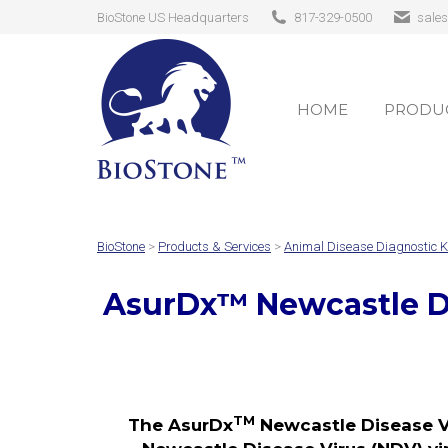
BioStone US Headquarters
817-329-0500
sale
HOME
PRODUC
HOME
PRODUC
BioStone
>
Products & Services
>
Animal Disease Diagnostic K
AsurDx
™
Newcastle D
TM
The AsurDx
Newcastle Disease Vi