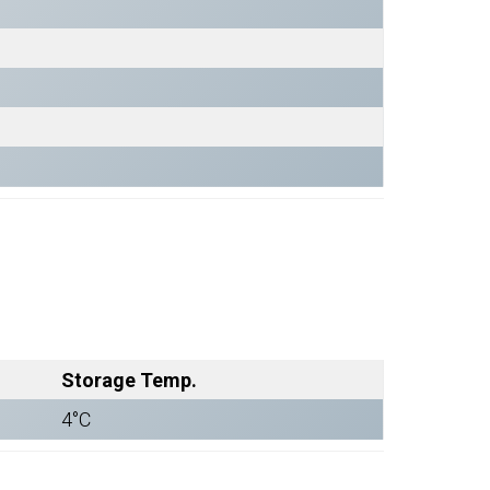
Storage Temp.
4°C