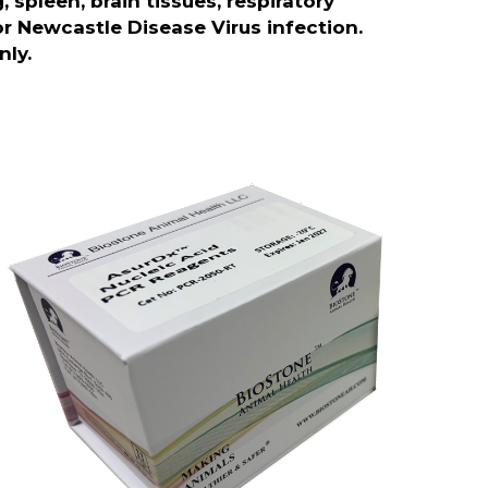
spleen, brain tissues, respiratory
or Newcastle Disease Virus infection.
nly.