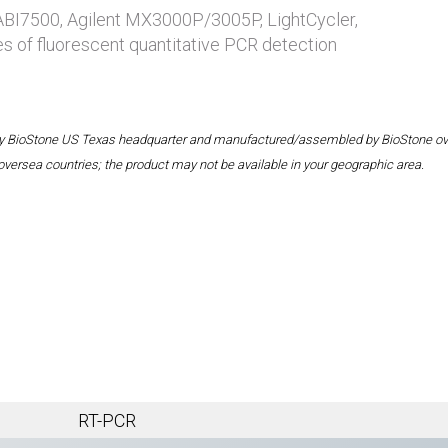
 ABI7500, Agilent MX3000P/3005P, LightCycler,
es of fluorescent quantitative PCR detection
 by BioStone US Texas headquarter and manufactured/assembled by BioStone overse
oversea countries; the product may not be available in your geographic area.
RT-PCR