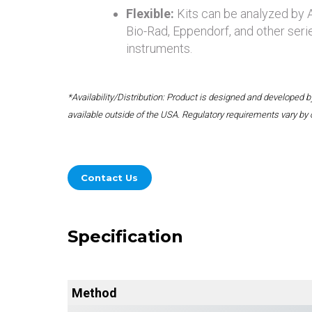
Flexible:
Kits can be analyzed by
Bio-Rad, Eppendorf, and other seri
instruments.
*Availability/Distribution: Product is designed and developed
available outside of the USA. Regulatory requirements vary by 
Contact Us
Specification
Method