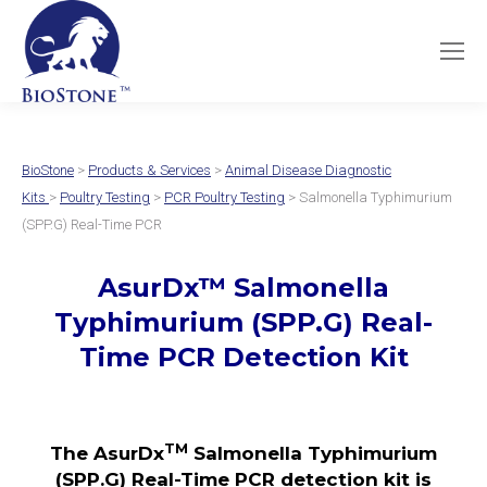
BioStone
>
Products & Services
>
Animal Disease Diagnostic
Kits
>
Poultry Testing
>
PCR Poultry Testing
> Salmonella Typhimurium
(SPP.G) Real-Time PCR
AsurDx
™
Salmonella
Typhimurium (SPP.G)
Real-
Time PCR Detection Kit
TM
The AsurDx
Salmonella Typhimurium
(SPP.G) Real-Time PCR detection kit is