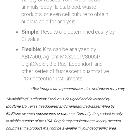
animals, body fluids, blood, waste
products, or even cell culture to obtain
nucleic acid for analysis.
Simple:
Results are determined easily by
Ct value.
Flexible:
Kits can be analyzed by
ABI7500, Agilent MX3000P/3005P,
LightCycler, Bio-Rad, Eppendorf, and
other series of fluorescent quantitative
PCR detection instruments.
*Box images are representative, size and labels may vary.
*Availability/Distribution: Product is designed and developed by
BioStone US Texas headquarter and manufactured/assembled by
BioStone oversea subsidiaries or partners. Currently, the product is only
available outside of the USA. Regulatory requirements vary by oversea
countries; the product may not be available in your geographic area.