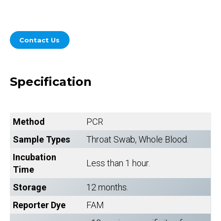
Contact Us
Specification
Method
PCR
Sample Types
Throat Swab, Whole Blood.
Incubation
Less than 1 hour.
Time
Storage
12 months.
Reporter Dye
FAM