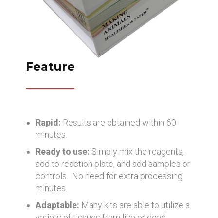
Feature
Rapid:
Results are obtained within 60
minutes.
Ready to use:
Simply mix the reagents,
add to reaction plate, and add samples or
controls. No need for extra processing
minutes.
Adaptable:
Many kits are able to utilize a
variety of tissues from live or dead