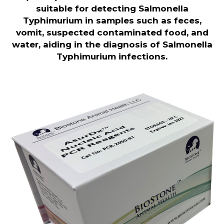
suitable for detecting Salmonella
Typhimurium in samples such as feces,
vomit, suspected contaminated food, and
water, aiding in the diagnosis of Salmonella
Typhimurium infections.