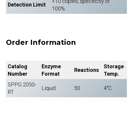
<10 copies; specificity of
Detection Limit
100%
Order Information
Catalog
Enzyme
Storage
Reactions
Number
Format
Temp.
SPP.G 2050-
Liquid
50
4°C
RT