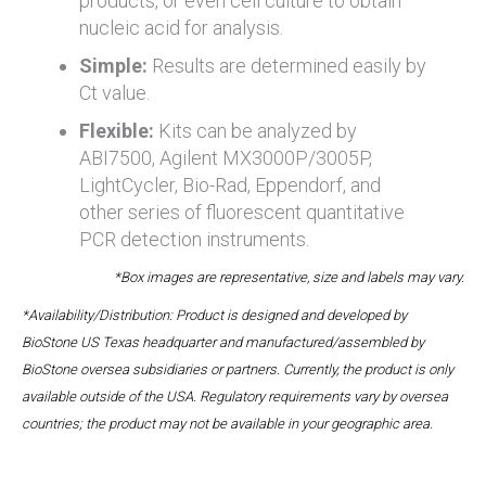
products, or even cell culture to obtain
nucleic acid for analysis.
Simple:
Results are determined easily by
Ct value.
Flexible:
Kits can be analyzed by
ABI7500, Agilent MX3000P/3005P,
LightCycler, Bio-Rad, Eppendorf, and
other series of fluorescent quantitative
PCR detection instruments.
*Box images are representative, size and labels may vary.
*Availability/Distribution: Product is designed and developed by
BioStone US Texas headquarter and manufactured/assembled by
BioStone oversea subsidiaries or partners. Currently, the product is only
available outside of the USA. Regulatory requirements vary by oversea
countries; the product may not be available in your geographic area.