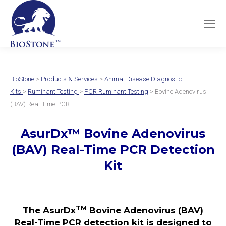
BioStone
>
Products & Services
>
Animal Disease Diagnostic
Kits
>
Ruminant Testing
>
PCR Ruminant Testing
> Bovine Adenovirus
(BAV) Real-Time PCR
AsurDx
™
Bovine Adenovirus
(BAV)
Real-Time PCR Detection
Kit
TM
The AsurDx
Bovine Adenovirus (BAV)
Real-Time PCR detection kit is designed to