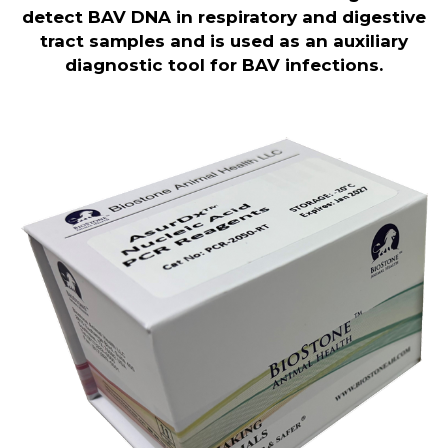
detect BAV DNA in respiratory and digestive
tract samples and is used as an auxiliary
diagnostic tool for BAV infections.