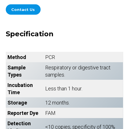
Contact Us
Specification
Method
PCR
Sample
Respiratory or digestive tract
Types
samples.
Incubation
Less than 1 hour.
Time
Storage
12 months.
Reporter Dye
FAM
Detection
<10 copies; specificity of 100%