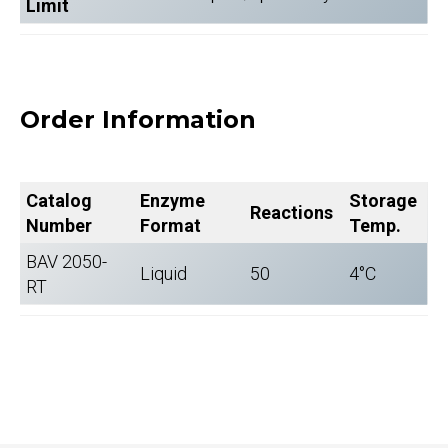
Limit
Order Information
Catalog
Enzyme
Storage
Reactions
Number
Format
Temp.
BAV 2050-
Liquid
50
4°C
RT