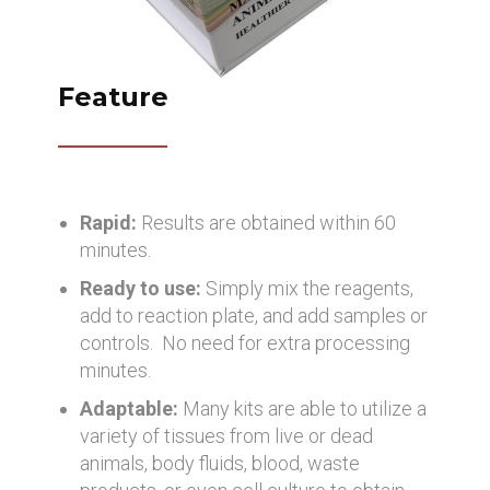
Feature
Rapid:
Results are obtained within 60
minutes.
Ready to use:
Simply mix the reagents,
add to reaction plate, and add samples or
controls. No need for extra processing
minutes.
Adaptable:
Many kits are able to utilize a
variety of tissues from live or dead
animals, body fluids, blood, waste