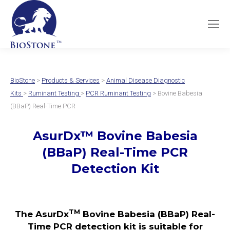
BioStone
>
Products & Services
>
Animal Disease Diagnostic
Kits
>
Ruminant Testing
>
PCR Ruminant Testing
> Bovine Babesia
(BBaP) Real-Time PCR
AsurDx
™
Bovine Babesia
(BBaP)
Real-Time PCR
Detection Kit
TM
The AsurDx
Bovine Babesia (BBaP) Real-
Time PCR detection kit is suitable for