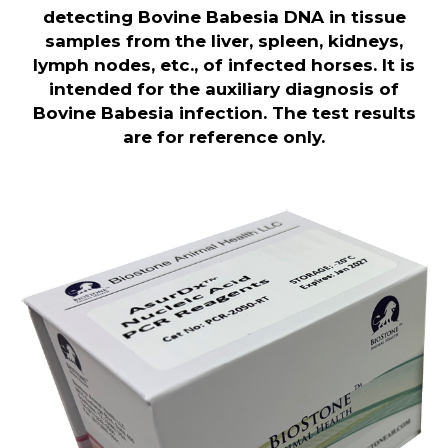
detecting Bovine Babesia DNA in tissue
samples from the liver, spleen, kidneys,
lymph nodes, etc., of infected horses. It is
intended for the auxiliary diagnosis of
Bovine Babesia infection. The test results
are for reference only.