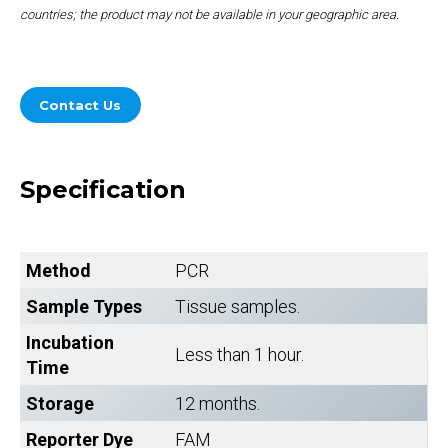
countries; the product may not be available in your geographic area.
Contact Us
Specification
Method
PCR
Sample Types
Tissue samples.
Incubation
Less than 1 hour.
Time
Storage
12 months.
Reporter Dye
FAM