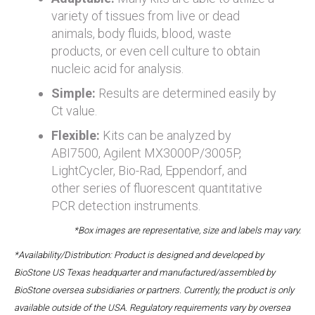
variety of tissues from live or dead
animals, body fluids, blood, waste
products, or even cell culture to obtain
nucleic acid for analysis.
Simple:
Results are determined easily by
Ct value.
Flexible:
Kits can be analyzed by
ABI7500, Agilent MX3000P/3005P,
LightCycler, Bio-Rad, Eppendorf, and
other series of fluorescent quantitative
PCR detection instruments.
*Box images are representative, size and labels may vary.
*Availability/Distribution: Product is designed and developed by
BioStone US Texas headquarter and manufactured/assembled by
BioStone oversea subsidiaries or partners. Currently, the product is only
available outside of the USA. Regulatory requirements vary by oversea