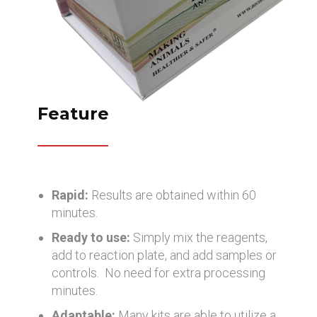
Feature
Rapid:
Results are obtained within 60
minutes.
Ready to use:
Simply mix the reagents,
add to reaction plate, and add samples or
controls. No need for extra processing
minutes.
Adaptable:
Many kits are able to utilize a