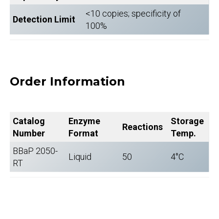
<10 copies; specificity of
Detection Limit
100%
Order Information
Catalog
Enzyme
Storage
Reactions
Number
Format
Temp.
BBaP 2050-
Liquid
50
4°C
RT