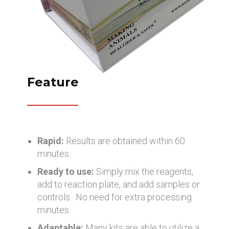
Feature
Rapid:
Results are obtained within 60
minutes.
Ready to use:
Simply mix the reagents,
add to reaction plate, and add samples or
controls. No need for extra processing
minutes.
Adaptable:
Many kits are able to utilize a