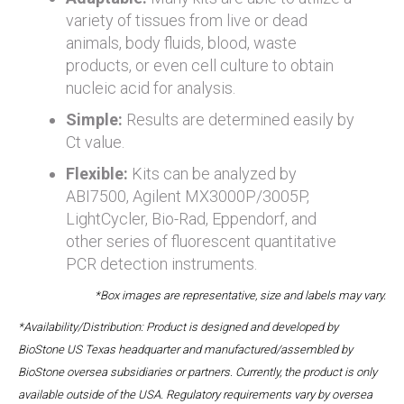
variety of tissues from live or dead
animals, body fluids, blood, waste
products, or even cell culture to obtain
nucleic acid for analysis.
Simple:
Results are determined easily by
Ct value.
Flexible:
Kits can be analyzed by
ABI7500, Agilent MX3000P/3005P,
LightCycler, Bio-Rad, Eppendorf, and
other series of fluorescent quantitative
PCR detection instruments.
*Box images are representative, size and labels may vary.
*Availability/Distribution: Product is designed and developed by
BioStone US Texas headquarter and manufactured/assembled by
BioStone oversea subsidiaries or partners. Currently, the product is only
available outside of the USA. Regulatory requirements vary by oversea