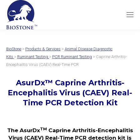
BioStone
>
Products & Services
>
Animal Disease Diagnostic
Kits
>
Ruminant Testing
>
PCR Ruminant Testing
> Caprine Arthritis-
Encephalitis Virus (CAEV) Real-Time PCR
AsurDx
™
Caprine Arthritis-
Encephalitis Virus (CAEV)
Real-
Time PCR Detection Kit
TM
The AsurDx
Caprine Arthritis-Encephalitis
Virus (CAEV) Real-Time PCR detection kit is