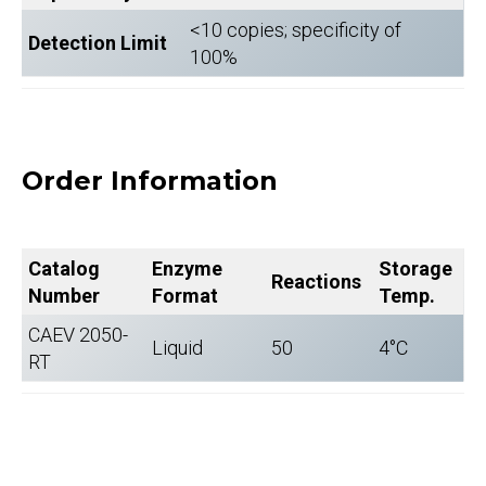
<10 copies; specificity of
Detection Limit
100%
Order Information
Catalog
Enzyme
Storage
Reactions
Number
Format
Temp.
CAEV 2050-
Liquid
50
4°C
RT