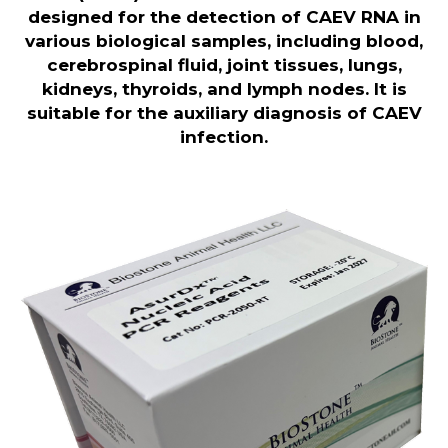
designed for the detection of CAEV RNA in
various biological samples, including blood,
cerebrospinal fluid, joint tissues, lungs,
kidneys, thyroids, and lymph nodes. It is
suitable for the auxiliary diagnosis of CAEV
infection.