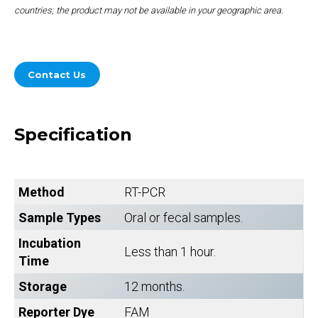
countries; the product may not be available in your geographic area.
Contact Us
Specification
Method
RT-PCR
Sample Types
Oral or fecal samples.
Incubation
Less than 1 hour.
Time
Storage
12 months.
Reporter Dye
FAM