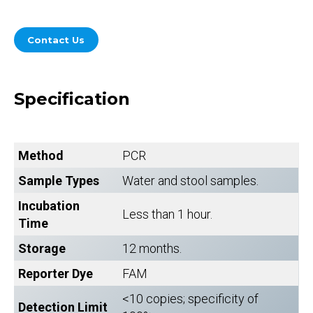
Contact Us
Specification
Method
PCR
Sample Types
Water and stool samples.
Incubation
Less than 1 hour.
Time
Storage
12 months.
Reporter Dye
FAM
<10 copies; specificity of
Detection Limit