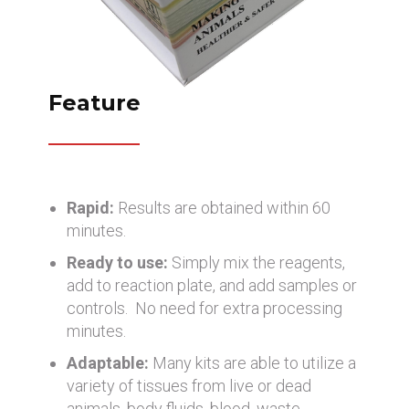
Feature
Rapid:
Results are obtained within 60
minutes.
Ready to use:
Simply mix the reagents,
add to reaction plate, and add samples or
controls. No need for extra processing
minutes.
Adaptable:
Many kits are able to utilize a
variety of tissues from live or dead
animals, body fluids, blood, waste