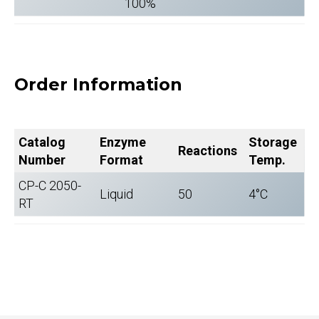
100%
Order Information
Catalog
Enzyme
Storage
Reactions
Number
Format
Temp.
CP-C 2050-
Liquid
50
4°C
RT