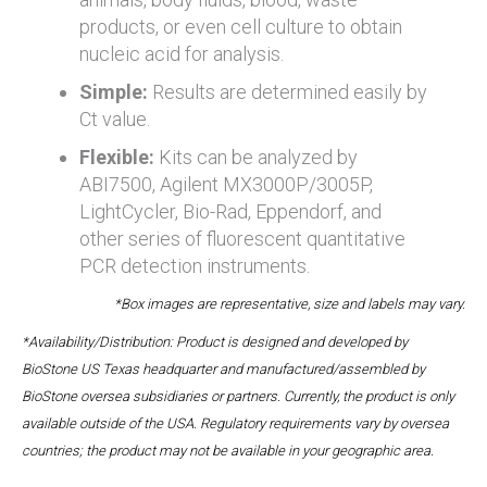
products, or even cell culture to obtain
nucleic acid for analysis.
Simple:
Results are determined easily by
Ct value.
Flexible:
Kits can be analyzed by
ABI7500, Agilent MX3000P/3005P,
LightCycler, Bio-Rad, Eppendorf, and
other series of fluorescent quantitative
PCR detection instruments.
*Box images are representative, size and labels may vary.
*Availability/Distribution: Product is designed and developed by
BioStone US Texas headquarter and manufactured/assembled by
BioStone oversea subsidiaries or partners. Currently, the product is only
available outside of the USA. Regulatory requirements vary by oversea
countries; the product may not be available in your geographic area.