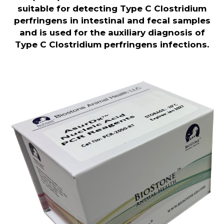
suitable for detecting Type C Clostridium
perfringens in intestinal and fecal samples
and is used for the auxiliary diagnosis of
Type C Clostridium perfringens infections.