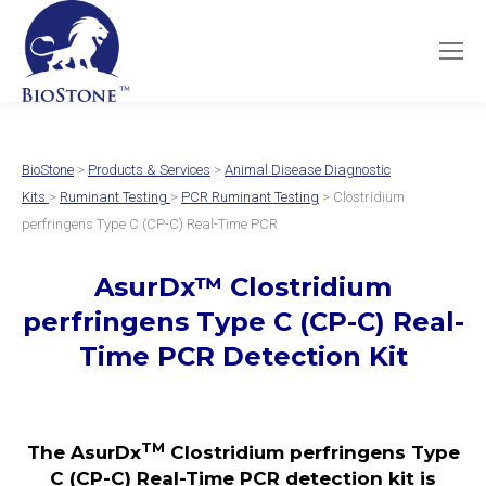
BioStone
>
Products & Services
>
Animal Disease Diagnostic
Kits
>
Ruminant Testing
>
PCR Ruminant Testing
> Clostridium
perfringens Type C (CP-C) Real-Time PCR
AsurDx
™
Clostridium
perfringens Type C (CP-C)
Real-
Time PCR Detection Kit
TM
The AsurDx
Clostridium perfringens Type
C (CP-C) Real-Time PCR detection kit is