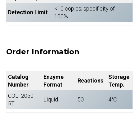
<10 copies; specificity of
Detection Limit
100%
Order Information
Catalog
Enzyme
Storage
Reactions
Number
Format
Temp.
COLI 2050-
Liquid
50
4°C
RT