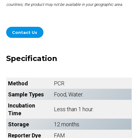
countries; the product may not be available in your geographic area.
Contact Us
Specification
Method
PCR
Sample Types
Food, Water.
Incubation
Less than 1 hour.
Time
Storage
12 months.
Reporter Dye
FAM