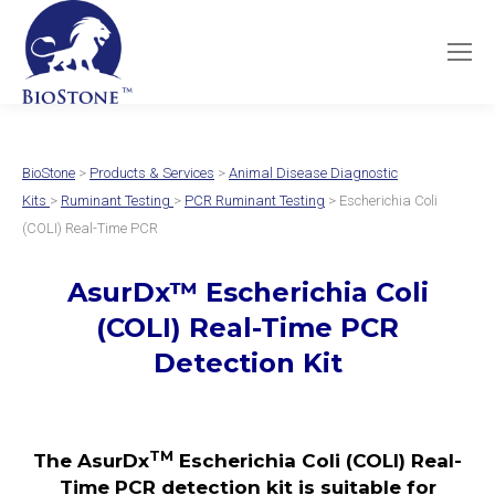
BioStone
>
Products & Services
>
Animal Disease Diagnostic
Kits
>
Ruminant Testing
>
PCR Ruminant Testing
> Escherichia Coli
(COLI) Real-Time PCR
AsurDx
™
Escherichia Coli
(COLI)
Real-Time PCR
Detection Kit
TM
The AsurDx
Escherichia Coli (COLI) Real-
Time PCR detection kit is suitable for