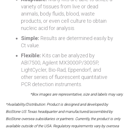
variety of tissues from live or dead
animals, body fluids, blood, waste
products, or even cell culture to obtain
nucleic acid for analysis.
Simple:
Results are determined easily by
Ct value.
Flexible:
Kits can be analyzed by
ABI7500, Agilent MX3000P/3005P,
LightCycler, Bio-Rad, Eppendorf, and
other series of fluorescent quantitative
PCR detection instruments.
*Box images are representative, size and labels may vary.
*Availability/Distribution: Product is designed and developed by
BioStone US Texas headquarter and manufactured/assembled by
BioStone oversea subsidiaries or partners. Currently, the product is only
available outside of the USA. Regulatory requirements vary by oversea