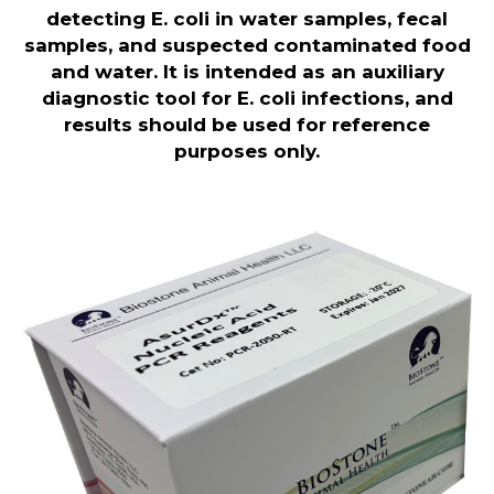
detecting E. coli in water samples, fecal
samples, and suspected contaminated food
and water. It is intended as an auxiliary
diagnostic tool for E. coli infections, and
results should be used for reference
purposes only.