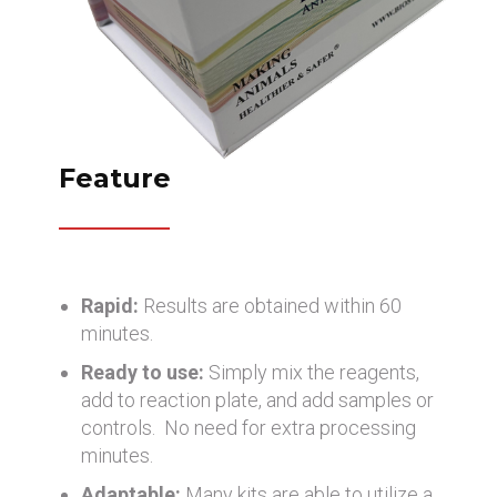
Feature
Rapid:
Results are obtained within 60
minutes.
Ready to use:
Simply mix the reagents,
add to reaction plate, and add samples or
controls. No need for extra processing
minutes.
Adaptable:
Many kits are able to utilize a