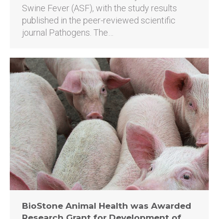
Swine Fever (ASF), with the study results
published in the peer-reviewed scientific
journal Pathogens. The…
BioStone Animal Health was Awarded
Research Grant for Development of