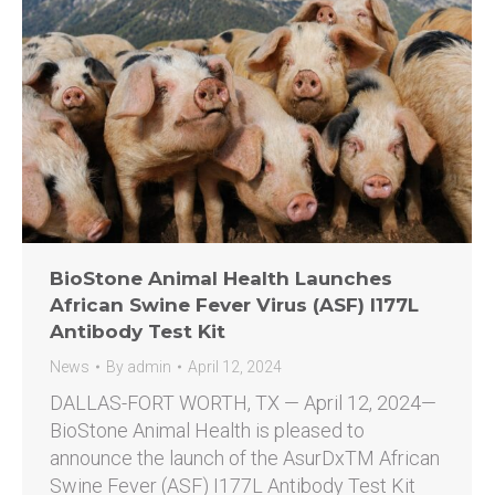
BioStone Animal Health Launches
African Swine Fever Virus (ASF) I177L
Antibody Test Kit
News
By
admin
April 12, 2024
DALLAS-FORT WORTH, TX — April 12, 2024—
BioStone Animal Health is pleased to
announce the launch of the AsurDxTM African
Swine Fever (ASF) I177L Antibody Test Kit