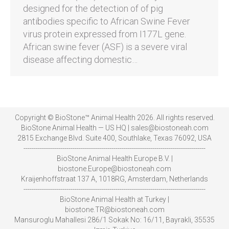
designed for the detection of of pig
antibodies specific to African Swine Fever
virus protein expressed from I177L gene.
African swine fever (ASF) is a severe viral
disease affecting domestic…
Copyright © BioStone™ Animal Health 2026. All rights reserved.
BioStone Animal Health — US HQ | sales@biostoneah.com
2815 Exchange Blvd. Suite 400, Southlake, Texas 76092, USA
-----------------------------------------------------------------------------------------
BioStone Animal Health Europe B.V. |
biostone.Europe@biostoneah.com
Kraijenhoffstraat 137 A, 1018RG, Amsterdam, Netherlands
-----------------------------------------------------------------------------------------
BioStone Animal Health at Turkey |
biostone.TR@biostoneah.com
Mansuroglu Mahallesi 286/1 Sokak No: 16/11, Bayrakli, 35535