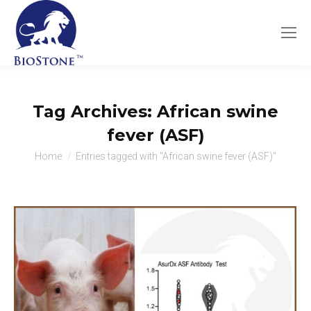
Tag Archives:
African swine
fever (ASF)
You are here:
Home
Entries tagged with "African swine fever (ASF)"