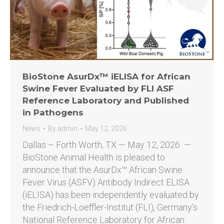
BioStone AsurDx™ iELISA for African
Swine Fever Evaluated by FLI ASF
Reference Laboratory and Published
in Pathogens
News
By
admin
May 12, 2026
Dallas – Forth Worth, TX — May 12, 2026 —
BioStone Animal Health is pleased to
announce that the AsurDx™ African Swine
Fever Virus (ASFV) Antibody Indirect ELISA
(iELISA) has been independently evaluated by
the Friedrich-Loeffler-Institut (FLI), Germany’s
National Reference Laboratory for African