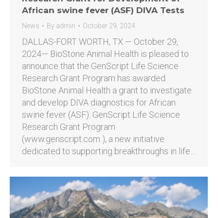
African swine fever (ASF) DIVA Tests
News
By
admin
October 29, 2024
DALLAS-FORT WORTH, TX — October 29,
2024— BioStone Animal Health is pleased to
announce that the GenScript Life Science
Research Grant Program has awarded
BioStone Animal Health a grant to investigate
and develop DIVA diagnostics for African
swine fever (ASF). GenScript Life Science
Research Grant Program
(www.genscript.com ), a new initiative
dedicated to supporting breakthroughs in life…