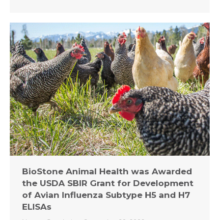
BioStone Animal Health was Awarded
the USDA SBIR Grant for Development
of Avian Influenza Subtype H5 and H7
ELISAs