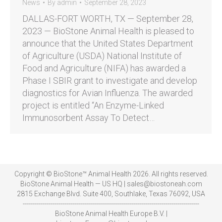
News
By
admin
September 28, 2023
DALLAS-FORT WORTH, TX — September 28,
2023 — BioStone Animal Health is pleased to
announce that the United States Department
of Agriculture (USDA) National Institute of
Food and Agriculture (NIFA) has awarded a
Phase I SBIR grant to investigate and develop
diagnostics for Avian Influenza. The awarded
project is entitled “An Enzyme-Linked
Immunosorbent Assay To Detect…
Copyright © BioStone™ Animal Health 2026. All rights reserved.
BioStone Animal Health — US HQ | sales@biostoneah.com
2815 Exchange Blvd. Suite 400, Southlake, Texas 76092, USA
-----------------------------------------------------------------------------------------
BioStone Animal Health Europe B.V. |