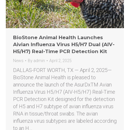
BioStone Animal Health Launches
Aivian Influenza Virus H5/H7 Dual (AIV-
H5/H7) Real-Time PCR Detection Kit
News
By
admin
April 2, 2025
DALLAS-FORT WORTH, TX — April 2, 2025—
BioStone Animal Health is pleased to
announce the launch of the AsurDxTM Avian
Influenza Virus H5/H7 (AIV-H5/H7) Real-Time
PCR Detection Kit designed for the detection
of H5 and H7 subtype of avian influenza virus
RNA in tissue/throat swabs. The avian
influenza virus subtypes are labeled according
to an H…