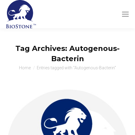
Tag Archives:
Autogenous-
Bacterin
You are here:
Home
Entries tagged with "Autogenous-Bacterin"