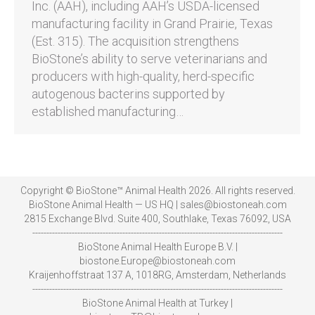
Inc. (AAH), including AAH’s USDA-licensed
manufacturing facility in Grand Prairie, Texas
(Est. 315). The acquisition strengthens
BioStone’s ability to serve veterinarians and
producers with high-quality, herd-specific
autogenous bacterins supported by
established manufacturing…
Copyright © BioStone™ Animal Health 2026. All rights reserved.
BioStone Animal Health — US HQ | sales@biostoneah.com
2815 Exchange Blvd. Suite 400, Southlake, Texas 76092, USA
-----------------------------------------------------------------------------------------
BioStone Animal Health Europe B.V. |
biostone.Europe@biostoneah.com
Kraijenhoffstraat 137 A, 1018RG, Amsterdam, Netherlands
-----------------------------------------------------------------------------------------
BioStone Animal Health at Turkey |