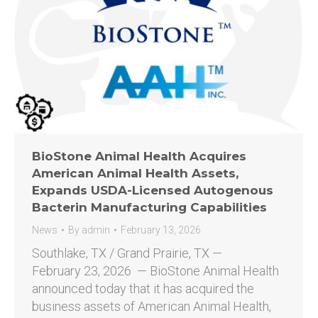
BioStone Animal Health Acquires
American Animal Health Assets,
Expands USDA-Licensed Autogenous
Bacterin Manufacturing Capabilities
News
By
admin
February 13, 2026
Southlake, TX / Grand Prairie, TX —
February 23, 2026 — BioStone Animal Health
announced today that it has acquired the
business assets of American Animal Health,