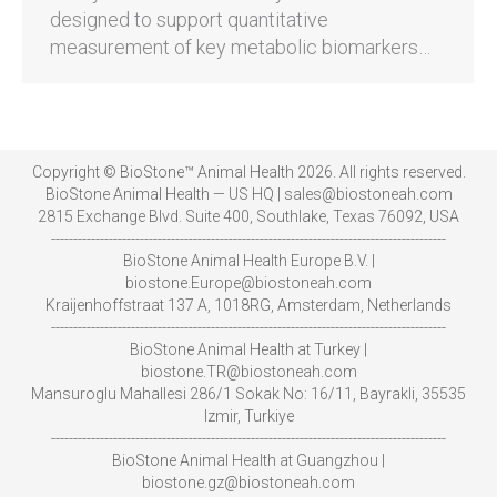
designed to support quantitative
measurement of key metabolic biomarkers…
Copyright © BioStone™ Animal Health 2026. All rights reserved.
BioStone Animal Health — US HQ | sales@biostoneah.com
2815 Exchange Blvd. Suite 400, Southlake, Texas 76092, USA
-----------------------------------------------------------------------------------------
BioStone Animal Health Europe B.V. |
biostone.Europe@biostoneah.com
Kraijenhoffstraat 137 A, 1018RG, Amsterdam, Netherlands
-----------------------------------------------------------------------------------------
BioStone Animal Health at Turkey |
biostone.TR@biostoneah.com
Mansuroglu Mahallesi 286/1 Sokak No: 16/11, Bayrakli, 35535
Izmir, Turkiye
-----------------------------------------------------------------------------------------
BioStone Animal Health at Guangzhou |
biostone.gz@biostoneah.com