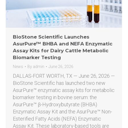
BioStone Scientific Launches
AsurPure™ BHBA and NEFA Enzymatic
Assay Kits for Dairy Cattle Metabolic
Biomarker Testing
News
By
admin
June 26, 2026
DALLAS-FORT WORTH, TX — June 26, 2026 —
BioStone Scientific has launched two new
AsurPure™ enzymatic assay kits for metabolic
biomarker testing in bovine serum: the
AsurPure™ β-Hydroxybutyrate (BHBA)
Enzymatic Assay Kit and the AsurPure™ Non-
Esterified Fatty Acids (NEFA) Enzymatic
Assay Kit. These laboratory-based tools are