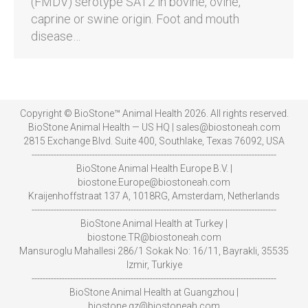
(FMDV) serotype SAT2 in bovine, ovine,
caprine or swine origin. Foot and mouth
disease…
Copyright © BioStone™ Animal Health 2026. All rights reserved.
BioStone Animal Health — US HQ | sales@biostoneah.com
2815 Exchange Blvd. Suite 400, Southlake, Texas 76092, USA
-----------------------------------------------------------------------------------------
BioStone Animal Health Europe B.V. |
biostone.Europe@biostoneah.com
Kraijenhoffstraat 137 A, 1018RG, Amsterdam, Netherlands
-----------------------------------------------------------------------------------------
BioStone Animal Health at Turkey |
biostone.TR@biostoneah.com
Mansuroglu Mahallesi 286/1 Sokak No: 16/11, Bayrakli, 35535
Izmir, Turkiye
-----------------------------------------------------------------------------------------
BioStone Animal Health at Guangzhou |
biostone.gz@biostoneah.com