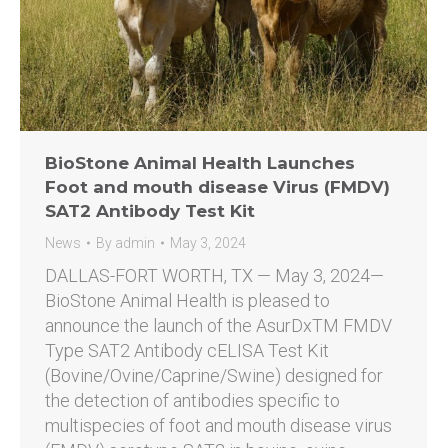
BioStone Animal Health Launches
Foot and mouth disease Virus (FMDV)
SAT2 Antibody Test Kit
News
By
admin
May 3, 2024
DALLAS-FORT WORTH, TX — May 3, 2024—
BioStone Animal Health is pleased to
announce the launch of the AsurDxTM FMDV
Type SAT2 Antibody cELISA Test Kit
(Bovine/Ovine/Caprine/Swine) designed for
the detection of antibodies specific to
multispecies of foot and mouth disease virus